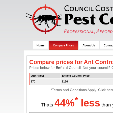
Home
Compare Prices
About Us
Contac
Compare prices for Ant Contro
Prices below for
Enfield
Council. Not your council? C
Our Price:
Enfield Council Price:
£70
£126
*Terms and Conditions Apply. Click her
*
44%
less
Thats
than 