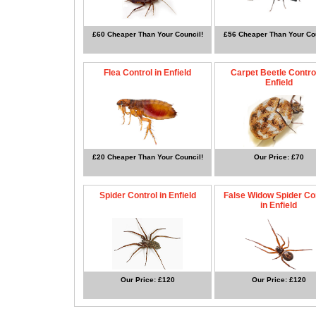
£60 Cheaper Than Your Council!
£56 Cheaper Than Your Cou
Flea Control in Enfield
Carpet Beetle Control
Enfield
£20 Cheaper Than Your Council!
Our Price: £70
Spider Control in Enfield
False Widow Spider Co
in Enfield
Our Price: £120
Our Price: £120