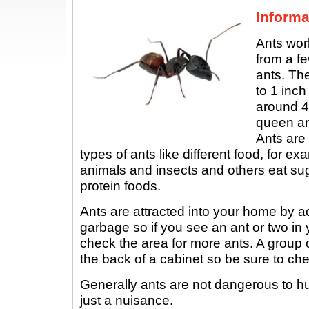
Informa
Ants wor
from a fe
ants. Th
to 1 inch
around 4
queen an
Ants are 
types of ants like different food, for 
animals and insects and others eat sug
protein foods.
Ants are attracted into your home by a
garbage so if you see an ant or two in
check the area for more ants. A group 
the back of a cabinet so be sure to c
Generally ants are not dangerous to h
just a nuisance.