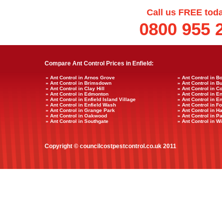
Call us FREE tod
0800 955 
Compare Ant Control Prices in Enfield:
» Ant Control in Arnos Grove
» Ant Control in B
» Ant Control in Brimsdown
» Ant Control in B
» Ant Control in Clay Hill
» Ant Control in C
» Ant Control in Edmonton
» Ant Control in E
» Ant Control in Enfield Island Village
» Ant Control in E
» Ant Control in Enfield Wash
» Ant Control in Fo
» Ant Control in Grange Park
» Ant Control in 
» Ant Control in Oakwood
» Ant Control in 
» Ant Control in Southgate
» Ant Control in W
Copyright © councilcostpestcontrol.co.uk 2011