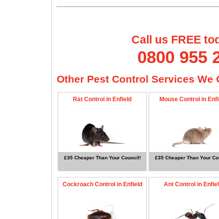
Call us FREE to
0800 955 
Other Pest Control Services We O
Rat Control in Enfield
Mouse Control in Enfi
£35 Cheaper Than Your Council!
£35 Cheaper Than Your Cou
Cockroach Control in Enfield
Ant Control in Enfie