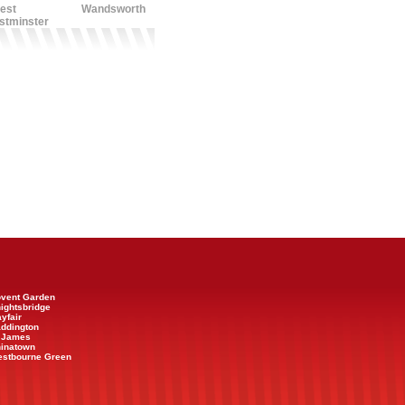
est
Wandsworth
stminster
Covent Garden
nightsbridge
ayfair
addington
t James
hinatown
Westbourne Green