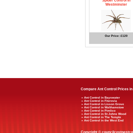
Spider Control in
Westminster
Our Price: £120
Compare Ant Control Prices in
» Ant Control in Bayswater
» Ant Control in Fitzrovia
» Ant Control in Lisson Grove
» Ant Control in Walthamstow
» Ant Control in Pimlico
» Ant Control in St Johns Wood
» Ant Control in The Temple
» Ant Control in the West End
Copyright © councilcostpestco