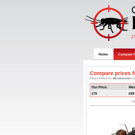
Home
Compare P
Compare prices f
Prices below for
Westminster
Co
Our Price:
Wes
£70
£68
*T