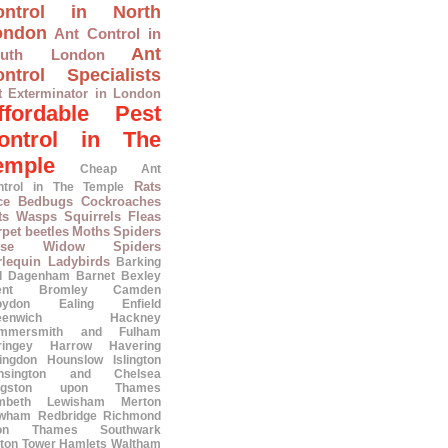
ontrol in North
ondon
Ant Control in
Ant
outh London
ntrol Specialists
t Exterminator in London
ffordable Pest
ontrol in The
emple
Cheap Ant
Rats
ntrol in The Temple
ce
Bedbugs
Cockroaches
ts
Wasps
Squirrels
Fleas
pet beetles
Moths
Spiders
lse Widow Spiders
rlequin Ladybirds
Barking
d Dagenham
Barnet
Bexley
ent
Bromley
Camden
oydon
Ealing
Enfield
eenwich
Hackney
mmersmith and Fulham
ringey
Harrow
Havering
lingdon
Hounslow
Islington
nsington and Chelsea
ngston upon Thames
mbeth
Lewisham
Merton
wham
Redbridge
Richmond
on Thames
Southwark
ton
Tower Hamlets
Waltham