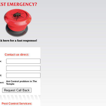
Contact us direct:
e:
l:
Ant Control problem in The
ect:
Temple
Pest Control Services: