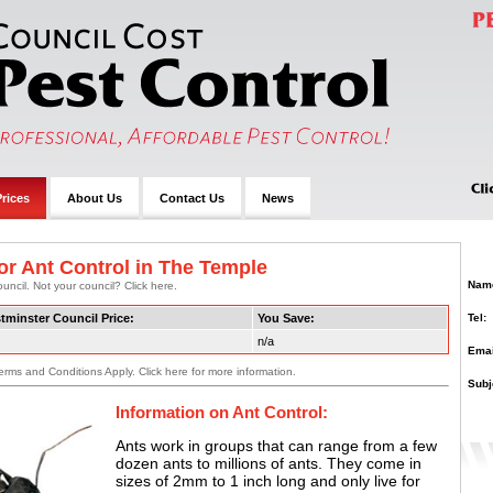
rices
About Us
Contact Us
News
or Ant Control in The Temple
Nam
uncil. Not your council? Click here.
Tel:
tminster Council Price:
You Save:
n/a
Emai
erms and Conditions Apply. Click here for more information.
Subj
Information on Ant Control:
Ants work in groups that can range from a few
dozen ants to millions of ants. They come in
sizes of 2mm to 1 inch long and only live for