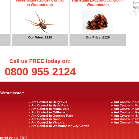
False Widow Spider Control
Harlequin Ladybird Control in
For
in Westminster
Westminster
We
Our Price: £120
Our Price: £120
Call us FREE today on:
0800 955 2124
 Westminster:
» Ant Control in Belgravia
» Ant Control in 
» Ant Control in Hyde Park
» Ant Control in K
» Ant Control in Maida Vale
» Ant Control in M
» Ant Control in Millbank
» Ant Control in P
» Ant Control in Queen's Park
» Ant Control in S
» Ant Control in Soho
» Ant Control in C
» Ant Control in Victoria
» Ant Control in 
» Ant Control in Westminster City Centre
ntrol.co.uk 2011