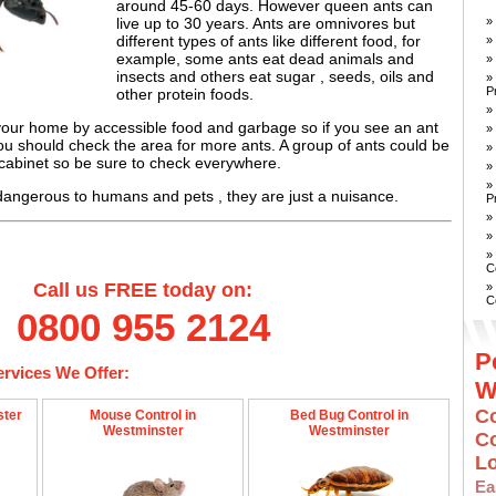
around 45-60 days. However queen ants can
»
live up to 30 years. Ants are omnivores but
different types of ants like different food, for
»
example, some ants eat dead animals and
»
insects and others eat sugar , seeds, oils and
»
P
other protein foods.
»
 your home by accessible food and garbage so if you see an ant
»
you should check the area for more ants. A group of ants could be
»
 cabinet so be sure to check everywhere.
»
»
dangerous to humans and pets , they are just a nuisance.
P
»
»
»
C
Call us FREE today on:
»
C
0800 955 2124
P
ervices We Offer:
W
Co
ster
Mouse Control in
Bed Bug Control in
Westminster
Westminster
C
L
E