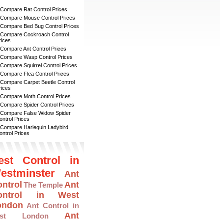
 Compare Rat Control Prices
 Compare Mouse Control Prices
 Compare Bed Bug Control Prices
 Compare Cockroach Control
rices
 Compare Ant Control Prices
 Compare Wasp Control Prices
 Compare Squirrel Control Prices
 Compare Flea Control Prices
 Compare Carpet Beetle Control
rices
 Compare Moth Control Prices
 Compare Spider Control Prices
 Compare False Widow Spider
ontrol Prices
 Compare Harlequin Ladybird
ontrol Prices
est Control in
estminster
Ant
ntrol
Ant
The Temple
ontrol in West
ondon
Ant Control in
Ant
ast London