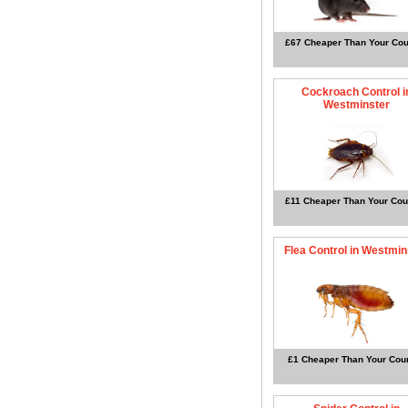
£67 Cheaper Than Your Cou
Cockroach Control i
Westminster
£11 Cheaper Than Your Cou
Flea Control in Westmin
£1 Cheaper Than Your Coun