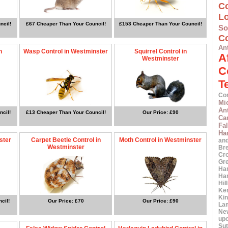
C
L
ncil!
£67 Cheaper Than Your Council!
£153 Cheaper Than Your Council!
S
Co
An
n
Wasp Control in Westminster
Squirrel Control in
A
Westminster
C
T
Co
Mi
An
ncil!
£13 Cheaper Than Your Council!
Our Price: £90
Car
Fa
Ha
ster
Carpet Beetle Control in
Moth Control in Westminster
an
Westminster
Br
Cr
Gr
Ha
Ha
Hil
Ke
Ki
cil!
Our Price: £70
Our Price: £90
La
Ne
up
Sut