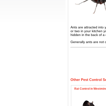
Ants are attracted into
or two in your kitchen 
hidden in the back of a
Generally ants are not 
Other Pest Control S
Rat Control in Westmin