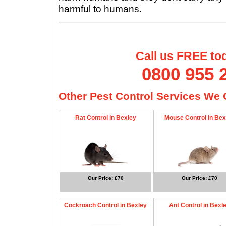
harmful to humans.
Call us FREE to
0800 955 
Other Pest Control Services We O
Rat Control in Bexley
Mouse Control in Bex
Our Price: £70
Our Price: £70
Cockroach Control in Bexley
Ant Control in Bexl