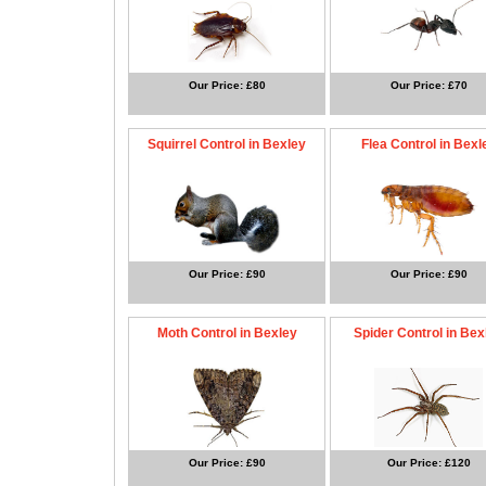
Our Price: £80
Our Price: £70
Squirrel Control in Bexley
Flea Control in Bexl
Our Price: £90
Our Price: £90
Moth Control in Bexley
Spider Control in Bex
Our Price: £90
Our Price: £120