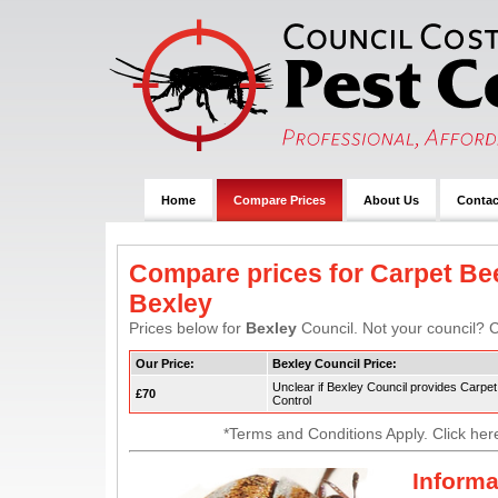
Home
Compare Prices
About Us
Contac
Compare prices for Carpet Bee
Bexley
Prices below for
Bexley
Council. Not your council? C
Our Price:
Bexley Council Price:
Unclear if Bexley Council provides Carpet
£70
Control
*Terms and Conditions Apply. Click her
Informa