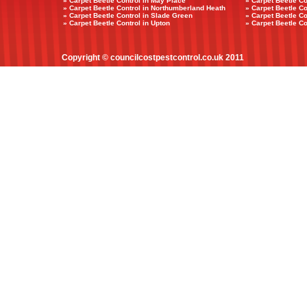
» Carpet Beetle Control in May Place
» Carpet Beetle Co
» Carpet Beetle Control in Northumberland Heath
» Carpet Beetle Co
» Carpet Beetle Control in Slade Green
» Carpet Beetle C
» Carpet Beetle Control in Upton
» Carpet Beetle Co
Copyright © councilcostpestcontrol.co.uk 2011