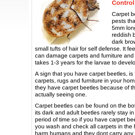
Control
Carpet b
pests tha
5mm long
reddish b
dark brow
small tufts of hair for self defense. It f
can damage carpets and furniture and 
takes 1-3 years for the larvae to develo
A sign that you have carpet beetles, is
carpets, rugs and furniture in your hom
they have carpet beetles because of t
actually seeing one.
Carpet beetles can be found on the bo
its dark and adult beetles rarely stay i
period of time so if you have carpet beet
you wash and check all carpets in the
harm humans and they dont carry any 