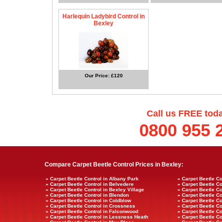
Harlequin Ladybird Control in
Bexley
Our Price: £120
Call us FREE tod
0800 955 
Compare Carpet Beetle Control Prices in Bexley:
» Carpet Beetle Control in Albany Park
» Carpet Beetle Co
» Carpet Beetle Control in Belvedere
» Carpet Beetle Co
» Carpet Beetle Control in Bexley Village
» Carpet Beetle Co
» Carpet Beetle Control in Blendon
» Carpet Beetle Co
» Carpet Beetle Control in Coldblow
» Carpet Beetle Co
» Carpet Beetle Control in Crossness
» Carpet Beetle C
» Carpet Beetle Control in Falconwood
» Carpet Beetle Co
» Carpet Beetle Control in Lessness Heath
» Carpet Beetle Co