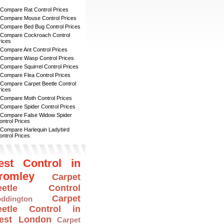
 Compare Rat Control Prices
 Compare Mouse Control Prices
 Compare Bed Bug Control Prices
 Compare Cockroach Control
rices
 Compare Ant Control Prices
 Compare Wasp Control Prices
 Compare Squirrel Control Prices
 Compare Flea Control Prices
 Compare Carpet Beetle Control
rices
 Compare Moth Control Prices
 Compare Spider Control Prices
 Compare False Widow Spider
ontrol Prices
 Compare Harlequin Ladybird
ontrol Prices
est Control in
romley
Carpet
eetle Control
Carpet
ddington
eetle Control in
est London
Carpet