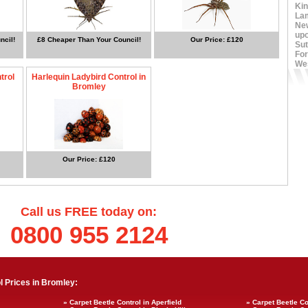
Ki
La
Ne
up
ncil!
£8 Cheaper Than Your Council!
Our Price: £120
Sut
For
We
trol
Harlequin Ladybird Control in
Bromley
Our Price: £120
Call us FREE today on:
0800 955 2124
 Prices in Bromley:
» Carpet Beetle Control in Aperfield
» Carpet Beetle C