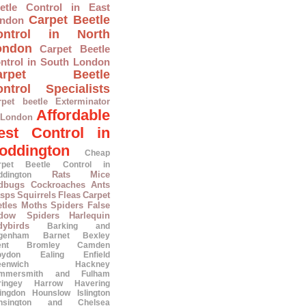
etle Control in East
Carpet Beetle
ndon
ontrol in North
ondon
Carpet Beetle
ntrol in South London
arpet Beetle
ntrol Specialists
rpet beetle Exterminator
Affordable
 London
est Control in
oddington
Cheap
rpet Beetle Control in
Rats
Mice
ddington
dbugs
Cockroaches
Ants
sps
Squirrels
Fleas
Carpet
tles
Moths
Spiders
False
dow Spiders
Harlequin
dybirds
Barking and
genham
Barnet
Bexley
ent
Bromley
Camden
oydon
Ealing
Enfield
eenwich
Hackney
mmersmith and Fulham
ringey
Harrow
Havering
lingdon
Hounslow
Islington
nsington and Chelsea