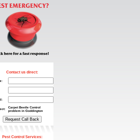
Contact us direct:
e:
l:
Carpet Beetle Control
ect:
problem in Goddington
Pest Control Services: