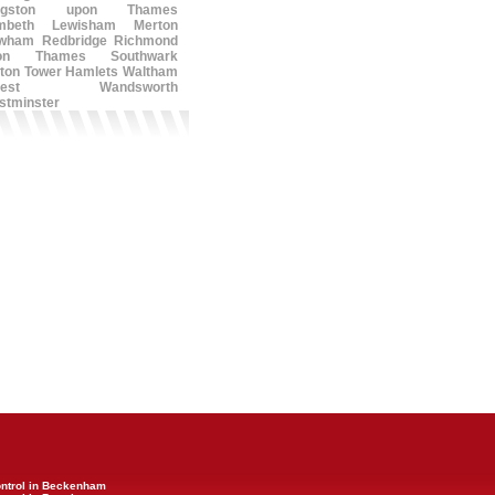
ngston upon Thames
mbeth
Lewisham
Merton
wham
Redbridge
Richmond
on Thames
Southwark
ton
Tower Hamlets
Waltham
est
Wandsworth
stminster
ontrol in Beckenham