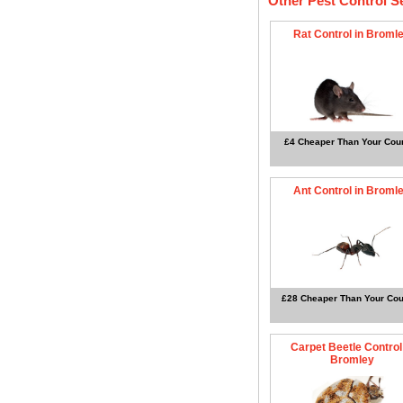
Other Pest Control S
Rat Control in Broml
£4 Cheaper Than Your Coun
Ant Control in Broml
£28 Cheaper Than Your Cou
Carpet Beetle Control
Bromley