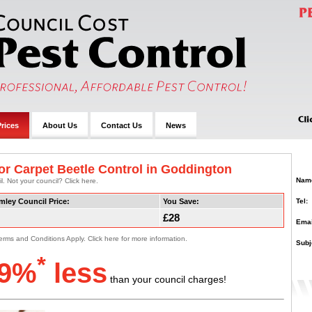
rices
About Us
Contact Us
News
or Carpet Beetle Control in Goddington
Nam
. Not your council? Click here.
Tel:
mley Council Price:
You Save:
£28
Emai
erms and Conditions Apply. Click here for more information.
Subj
*
9%
less
than your council charges!