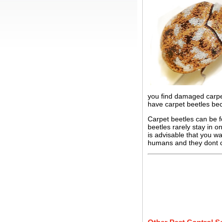
you find damaged carpet
have carpet beetles bec
Carpet beetles can be f
beetles rarely stay in o
is advisable that you w
humans and they dont c