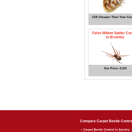
£28 Cheaper Than Your Cou
False Widow Spider Con
in Bromley
Our Price: £120
Compare Carpet Beetle Control
» Carpet Beetle Control in Anerley