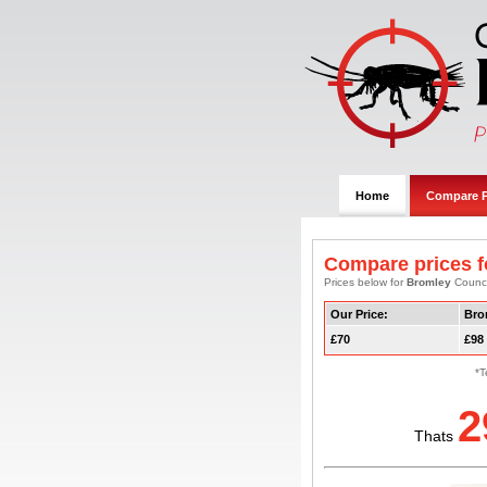
Home
Compare P
Compare prices f
Prices below for
Bromley
Council
Our Price:
Bro
£70
£98
*T
2
Thats