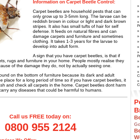
Information on Carpet Beetle Control:
»
Carpet beetles are household pests that can
»
only grow up to 3-5mm long. The larvae can be
»
reddish brown in colour or light and dark brown
»
P
stripes. It also has small tufts of hair for self
defense. It feeds on natural fibres and can
»
damage carpets and furniture and sometimes
»
clothing. It takes 1-3 years for the larvae to
»
develop into adult form.
»
»
A sign that you have carpet beetles, is that if
P
s, rugs and furniture in your home. People mostly realise they
»
ause of the damage they do, not by actually seeing one.
»
»
ound on the bottom of furniture because its dark and adult
C
ne place for a long period of time so if you have carpet beetles, it
»
ash and check all carpets in the home. Carpet beetles dont harm
C
arry any diseases that could be harmful to humans.
P
B
Call us FREE today on:
B
0800 955 2124
Go
B
W