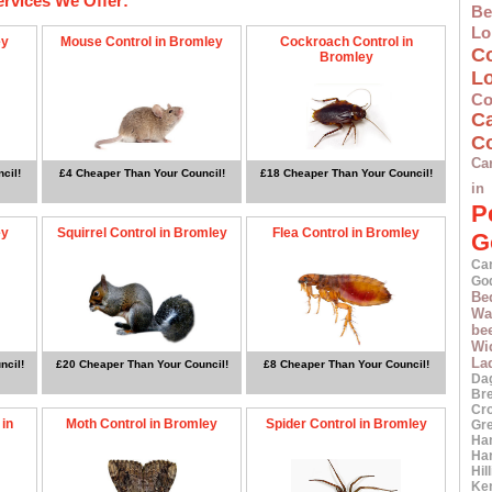
ervices We Offer:
Be
Lo
ey
Mouse Control in Bromley
Cockroach Control in
C
Bromley
L
Co
C
Co
Ca
cil!
£4 Cheaper Than Your Council!
£18 Cheaper Than Your Council!
in
P
ey
Squirrel Control in Bromley
Flea Control in Bromley
G
Ca
Go
Be
Wa
bee
Wi
La
ncil!
£20 Cheaper Than Your Council!
£8 Cheaper Than Your Council!
Da
Br
Cr
 in
Moth Control in Bromley
Spider Control in Bromley
Gr
Ha
Ha
Hil
Ke