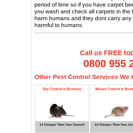
period of time so if you have carpet beet
you wash and check all carpets in the
harm humans and they dont carry any 
harmful to humans.
Call us FREE to
0800 955 
Other Pest Control Services We O
Rat Control in Bromley
Mouse Control in Bro
£4 Cheaper Than Your Council!
£4 Cheaper Than Your Cou