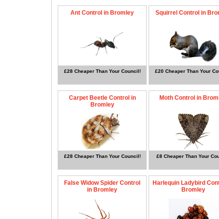
Ant Control in Bromley
Squirrel Control in Br
£28 Cheaper Than Your Council!
£20 Cheaper Than Your Cou
Carpet Beetle Control in
Moth Control in Brom
Bromley
£28 Cheaper Than Your Council!
£8 Cheaper Than Your Cou
False Widow Spider Control
Harlequin Ladybird Cont
in Bromley
Bromley