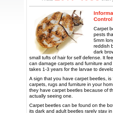
Informa
Control
Carpet b
pests tha
5mm long
reddish b
dark brow
small tufts of hair for self defense. It f
can damage carpets and furniture and 
takes 1-3 years for the larvae to develo
A sign that you have carpet beetles, is
carpets, rugs and furniture in your hom
they have carpet beetles because of t
actually seeing one.
Carpet beetles can be found on the bo
its dark and adult beetles rarely stay i