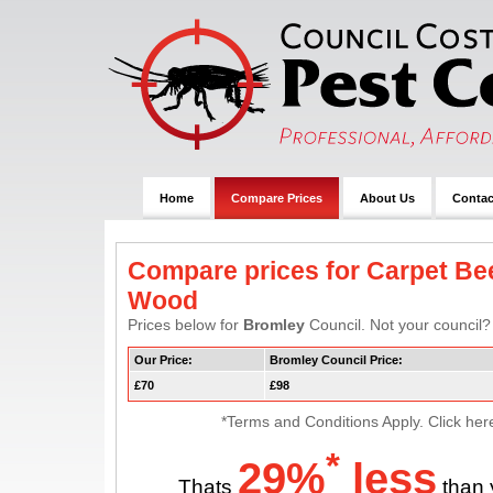
Home
Compare Prices
About Us
Contac
Compare prices for Carpet Bee
Wood
Prices below for
Bromley
Council. Not your council? 
Our Price:
Bromley Council Price:
£70
£98
*Terms and Conditions Apply. Click her
*
29%
less
Thats
than 