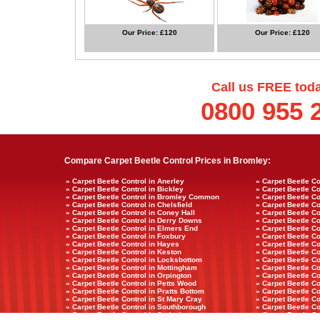
Our Price: £120
Our Price: £120
Call us FREE tod
0800 955 
Compare Carpet Beetle Control Prices in Bromley:
» Carpet Beetle Control in Anerley
» Carpet Beetle Co
» Carpet Beetle Control in Bickley
» Carpet Beetle Con
» Carpet Beetle Control in Bromley Common
» Carpet Beetle Co
» Carpet Beetle Control in Chelsfield
» Carpet Beetle Co
» Carpet Beetle Control in Coney Hall
» Carpet Beetle Co
» Carpet Beetle Control in Derry Downs
» Carpet Beetle C
» Carpet Beetle Control in Elmers End
» Carpet Beetle Co
» Carpet Beetle Control in Foxbury
» Carpet Beetle Co
» Carpet Beetle Control in Hayes
» Carpet Beetle C
» Carpet Beetle Control in Keston
» Carpet Beetle Co
» Carpet Beetle Control in Locksbottom
» Carpet Beetle Co
» Carpet Beetle Control in Mottingham
» Carpet Beetle Co
» Carpet Beetle Control in Orpington
» Carpet Beetle Co
» Carpet Beetle Control in Petts Wood
» Carpet Beetle Co
» Carpet Beetle Control in Pratts Bottom
» Carpet Beetle C
» Carpet Beetle Control in St Mary Cray
» Carpet Beetle Co
» Carpet Beetle Control in Southborough
» Carpet Beetle Co
» Carpet Beetle Control in Sydenham
» Carpet Beetle C