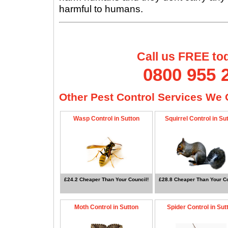
harmful to humans.
Call us FREE to
0800 955 
Other Pest Control Services We O
Wasp Control in Sutton
Squirrel Control in Su
£24.2 Cheaper Than Your Council!
£28.8 Cheaper Than Your Co
Moth Control in Sutton
Spider Control in Sut