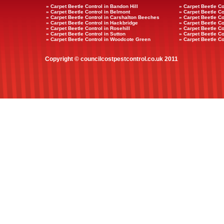
» Carpet Beetle Control in Bandon Hill
» Carpet Beetle Co
» Carpet Beetle Control in Belmont
» Carpet Beetle Co
» Carpet Beetle Control in Carshalton Beeches
» Carpet Beetle Co
» Carpet Beetle Control in Hackbridge
» Carpet Beetle Co
» Carpet Beetle Control in Rosehill
» Carpet Beetle Con
» Carpet Beetle Control in Sutton
» Carpet Beetle Co
» Carpet Beetle Control in Woodcote Green
» Carpet Beetle Co
Copyright © councilcostpestcontrol.co.uk 2011