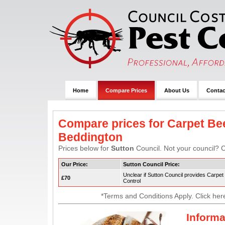
Home
Compare Prices
About Us
Contac
Compare prices for Carpet Bee
Beddington
Prices below for
Sutton
Council. Not your council? C
Our Price:
Sutton Council Price:
Unclear if Sutton Council provides Carpet
£70
Control
*Terms and Conditions Apply. Click her
Informa