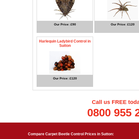
Our Price: £90
Our Price: £120
Harlequin Ladybird Control in
Sutton
Our Price: £120
Call us FREE tod
0800 955 
Compare Carpet Beetle Control Prices in Sutton: