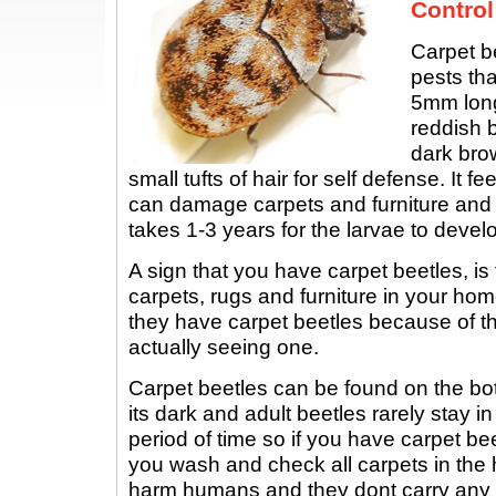
Control
Carpet b
pests tha
5mm long
reddish b
dark brow
small tufts of hair for self defense. It f
can damage carpets and furniture and 
takes 1-3 years for the larvae to develo
A sign that you have carpet beetles, is
carpets, rugs and furniture in your hom
they have carpet beetles because of t
actually seeing one.
Carpet beetles can be found on the bo
its dark and adult beetles rarely stay i
period of time so if you have carpet beet
you wash and check all carpets in the
harm humans and they dont carry any 