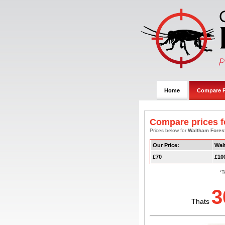
Home
Compare P
Compare prices fo
Prices below for
Waltham Fores
Our Price:
Wal
£70
£10
*T
3
Thats