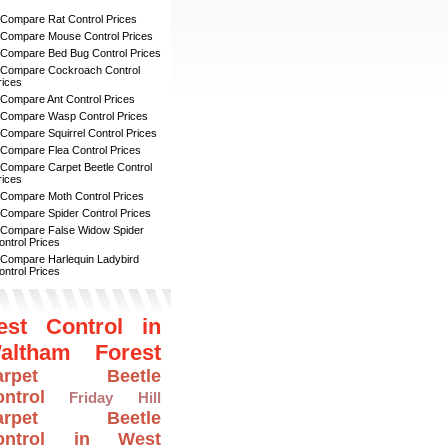
 Compare Rat Control Prices
 Compare Mouse Control Prices
 Compare Bed Bug Control Prices
 Compare Cockroach Control
rices
 Compare Ant Control Prices
 Compare Wasp Control Prices
 Compare Squirrel Control Prices
 Compare Flea Control Prices
 Compare Carpet Beetle Control
rices
 Compare Moth Control Prices
 Compare Spider Control Prices
 Compare False Widow Spider
ontrol Prices
 Compare Harlequin Ladybird
ontrol Prices
est Control in
altham Forest
arpet Beetle
ntrol
Friday Hill
arpet Beetle
ontrol in West