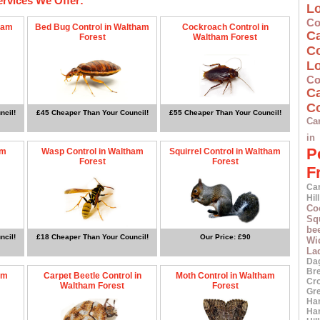
ervices We Offer:
L
Co
ham
Bed Bug Control in Waltham
Cockroach Control in
C
Forest
Waltham Forest
C
L
Co
C
Co
ncil!
£45 Cheaper Than Your Council!
£55 Cheaper Than Your Council!
Ca
in
P
am
Wasp Control in Waltham
Squirrel Control in Waltham
Forest
Forest
F
Car
Hill
Co
Squ
bee
ncil!
£18 Cheaper Than Your Council!
Our Price: £90
Wi
La
Da
Br
am
Carpet Beetle Control in
Moth Control in Waltham
Cr
Waltham Forest
Forest
Gr
Ha
Ha