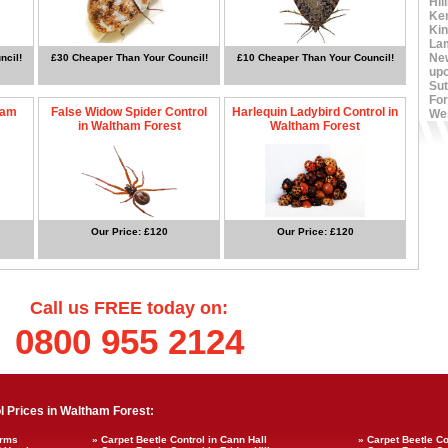
Hil
Ke
Ki
La
Ne
ncil!
£30 Cheaper Than Your Council!
£10 Cheaper Than Your Council!
up
Sut
For
ham
False Widow Spider Control
Harlequin Ladybird Control in
We
in Waltham Forest
Waltham Forest
Our Price: £120
Our Price: £120
Call us FREE today on:
0800 955 2124
 Prices in Waltham Forest:
Arms
» Carpet Beetle Control in Cann Hall
» Carpet Beetle Co