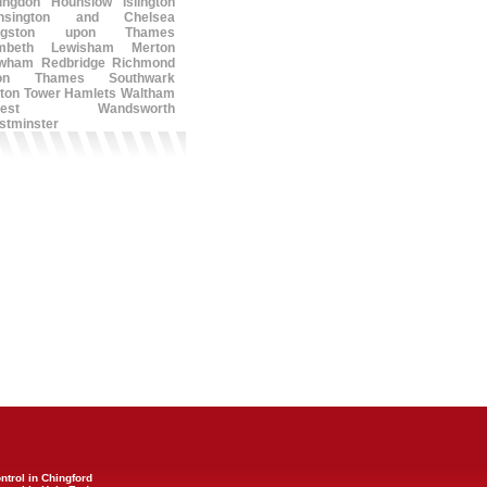
lingdon
Hounslow
Islington
nsington and Chelsea
ngston upon Thames
mbeth
Lewisham
Merton
wham
Redbridge
Richmond
on Thames
Southwark
ton
Tower Hamlets
Waltham
est
Wandsworth
stminster
ntrol in Chingford