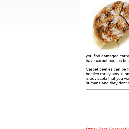
you find damaged carpet
have carpet beetles bec
Carpet beetles can be f
beetles rarely stay in o
is advisable that you w
humans and they dont c