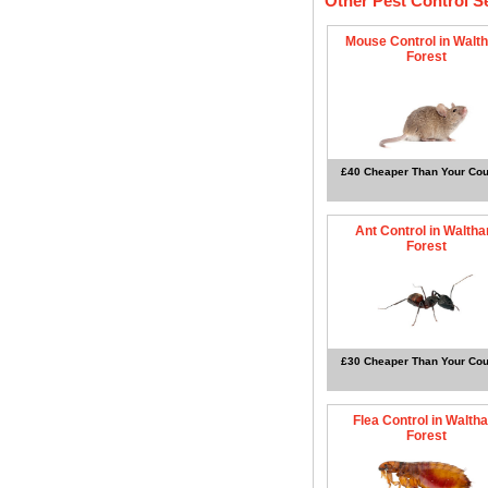
Other Pest Control S
Mouse Control in Walt
Forest
£40 Cheaper Than Your Cou
Ant Control in Walth
Forest
£30 Cheaper Than Your Cou
Flea Control in Walth
Forest