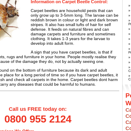
Information on Carpet Beetle Control:
»
Carpet beetles are household pests that can
»
only grow up to 3-5mm long. The larvae can be
»
reddish brown in colour or light and dark brown
»
P
stripes. It also has small tufts of hair for self
defense. It feeds on natural fibres and can
»
damage carpets and furniture and sometimes
»
clothing. It takes 1-3 years for the larvae to
»
develop into adult form.
»
»
A sign that you have carpet beetles, is that if
P
s, rugs and furniture in your home. People mostly realise they
»
ause of the damage they do, not by actually seeing one.
»
»
ound on the bottom of furniture because its dark and adult
C
ne place for a long period of time so if you have carpet beetles, it
»
ash and check all carpets in the home. Carpet beetles dont harm
C
arry any diseases that could be harmful to humans.
P
W
Call us FREE today on:
C
Co
0800 955 2124
C
C