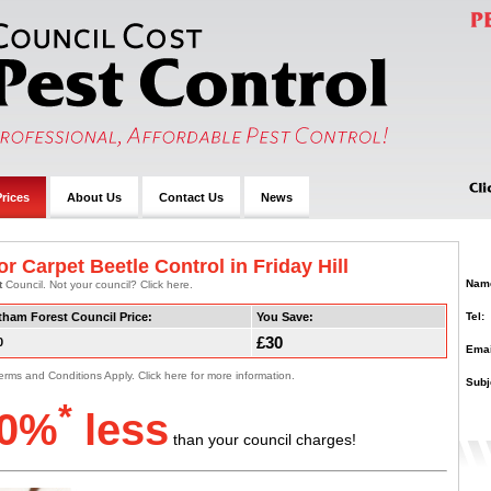
rices
About Us
Contact Us
News
r Carpet Beetle Control in Friday Hill
Nam
t
Council. Not your council? Click here.
Tel:
tham Forest Council Price:
You Save:
£30
0
Emai
erms and Conditions Apply. Click here for more information.
Subj
*
0%
less
than your council charges!