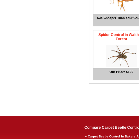
£35 Cheaper Than Your Cou
Spider Control in Walt
Forest
Our Price: £120
Compare Carpet Beetle Control
» Carpet Beetle Control in Bakers 