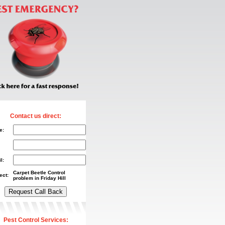
Contact us direct:
e:
l:
Carpet Beetle Control
ect:
problem in Friday Hill
Pest Control Services: