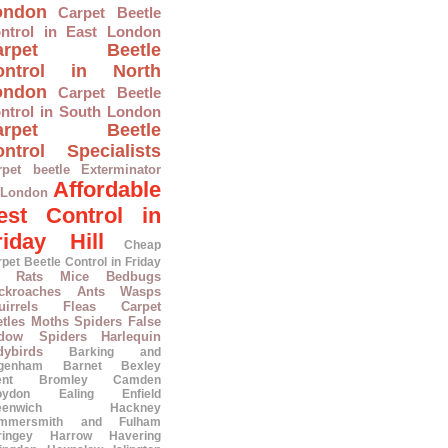
ondon
Carpet Beetle
ntrol in East London
arpet Beetle
ontrol in North
ondon
Carpet Beetle
ntrol in South London
arpet Beetle
ntrol Specialists
rpet beetle Exterminator
Affordable
 London
est Control in
riday Hill
Cheap
pet Beetle Control in Friday
Rats
Mice
Bedbugs
ckroaches
Ants
Wasps
irrels
Fleas
Carpet
tles
Moths
Spiders
False
dow Spiders
Harlequin
dybirds
Barking and
genham
Barnet
Bexley
ent
Bromley
Camden
oydon
Ealing
Enfield
eenwich
Hackney
mmersmith and Fulham
ringey
Harrow
Havering