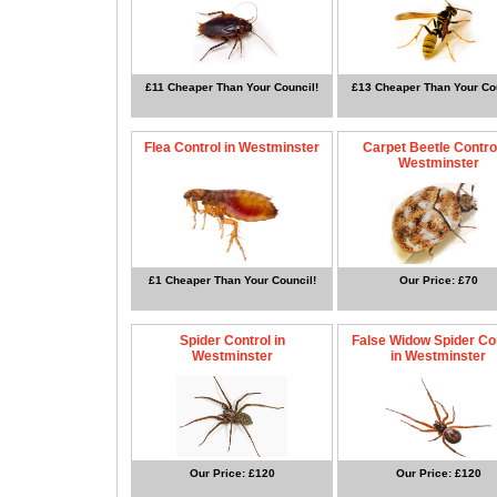
£11 Cheaper Than Your Council!
£13 Cheaper Than Your Cou
Flea Control in Westminster
Carpet Beetle Control
Westminster
£1 Cheaper Than Your Council!
Our Price: £70
Spider Control in
False Widow Spider Co
Westminster
in Westminster
Our Price: £120
Our Price: £120