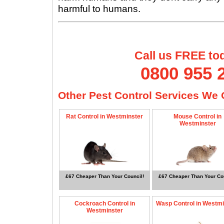
harmful to humans.
Call us FREE to
0800 955 
Other Pest Control Services We O
Rat Control in Westminster
Mouse Control in
Westminster
£67 Cheaper Than Your Council!
£67 Cheaper Than Your Cou
Cockroach Control in
Wasp Control in Westmi
Westminster