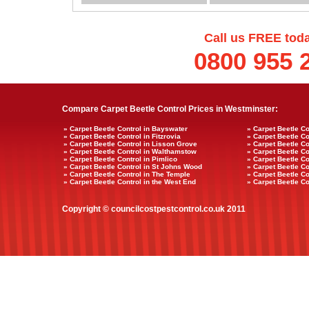
Call us FREE tod
0800 955 
Compare Carpet Beetle Control Prices in Westminster:
» Carpet Beetle Control in Bayswater
» Carpet Beetle Co
» Carpet Beetle Control in Fitzrovia
» Carpet Beetle Co
» Carpet Beetle Control in Lisson Grove
» Carpet Beetle Co
» Carpet Beetle Control in Walthamstow
» Carpet Beetle Co
» Carpet Beetle Control in Pimlico
» Carpet Beetle Co
» Carpet Beetle Control in St Johns Wood
» Carpet Beetle Co
» Carpet Beetle Control in The Temple
» Carpet Beetle Co
» Carpet Beetle Control in the West End
» Carpet Beetle Co
Copyright © councilcostpestcontrol.co.uk 2011