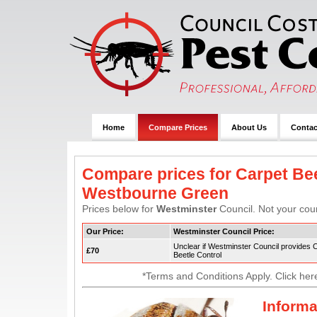
Home
Compare Prices
About Us
Contac
Compare prices for Carpet Bee
Westbourne Green
Prices below for
Westminster
Council. Not your coun
Our Price:
Westminster Council Price:
Unclear if Westminster Council provides 
£70
Beetle Control
*Terms and Conditions Apply. Click her
Informa