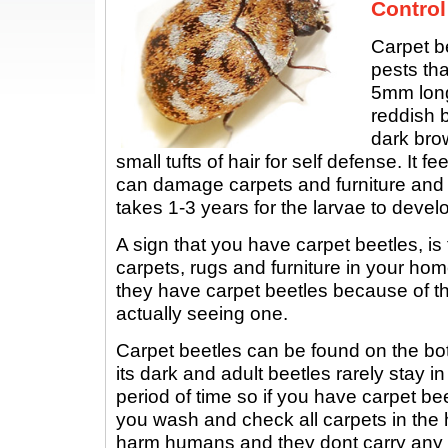
Control
Carpet b
pests tha
5mm long
reddish b
dark brow
small tufts of hair for self defense. It f
can damage carpets and furniture and 
takes 1-3 years for the larvae to develo
A sign that you have carpet beetles, is
carpets, rugs and furniture in your hom
they have carpet beetles because of t
actually seeing one.
Carpet beetles can be found on the bo
its dark and adult beetles rarely stay i
period of time so if you have carpet beet
you wash and check all carpets in the
harm humans and they dont carry any 