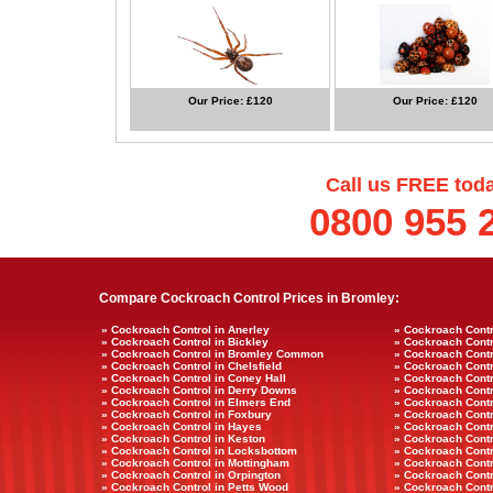
Our Price: £120
Our Price: £120
Call us FREE tod
0800 955 
Compare Cockroach Control Prices in Bromley:
» Cockroach Control in Anerley
» Cockroach Contro
» Cockroach Control in Bickley
» Cockroach Contro
» Cockroach Control in Bromley Common
» Cockroach Contr
» Cockroach Control in Chelsfield
» Cockroach Contr
» Cockroach Control in Coney Hall
» Cockroach Contro
» Cockroach Control in Derry Downs
» Cockroach Contr
» Cockroach Control in Elmers End
» Cockroach Contr
» Cockroach Control in Foxbury
» Cockroach Contr
» Cockroach Control in Hayes
» Cockroach Contr
» Cockroach Control in Keston
» Cockroach Contr
» Cockroach Control in Locksbottom
» Cockroach Contr
» Cockroach Control in Mottingham
» Cockroach Contr
» Cockroach Control in Orpington
» Cockroach Contr
» Cockroach Control in Petts Wood
» Cockroach Contr