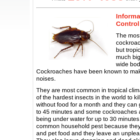
Inform
Control
The mos
cockroac
but trop
much bigg
wide bod
Cockroaches have been known to make
noises.
They are most common in tropical cli
of the hardest insects in the world to k
without food for a month and they can 
to 45 minutes and some cockroaches ar
being under water for up to 30 minute
common household pest because they 
and pet food and they leave an unplea