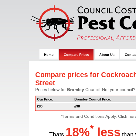
Home
Compare Prices
About Us
Contac
Compare prices for Cockroach
Street
Prices below for
Bromley
Council. Not your council? 
Our Price:
Bromley Council Price:
£80
£98
*Terms and Conditions Apply. Click her
*
18%
less
Thats
than 