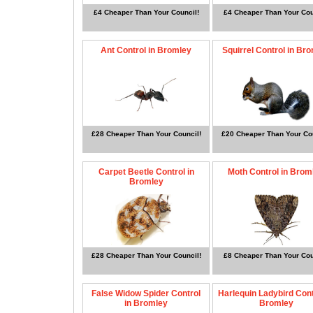
£4 Cheaper Than Your Council!
£4 Cheaper Than Your Cou
Ant Control in Bromley
Squirrel Control in Br
£28 Cheaper Than Your Council!
£20 Cheaper Than Your Cou
Carpet Beetle Control in
Moth Control in Brom
Bromley
£28 Cheaper Than Your Council!
£8 Cheaper Than Your Cou
False Widow Spider Control
Harlequin Ladybird Cont
in Bromley
Bromley