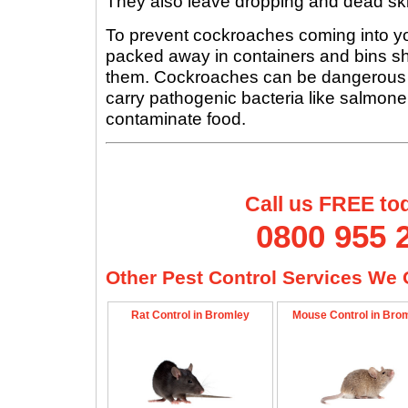
They also leave dropping and dead sk
To prevent cockroaches coming into y
packed away in containers and bins sho
them. Cockroaches can be dangerous
carry pathogenic bacteria like salmone
contaminate food.
Call us FREE to
0800 955 
Other Pest Control Services We O
Rat Control in Bromley
Mouse Control in Bro