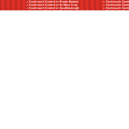
» Cockroach Control in Pratts Bottom
» Cockroach Cont
» Cockroach Control in St Mary Cray
» Cockroach Contr
» Cockroach Control in Southborough
» Cockroach Contro
» Cockroach Control in Sydenham
» Cockroach Contr
» Cockroach Control in Widmore
Copyright © councilcostpestcontrol.co.uk 2011