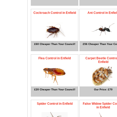
Cockroach Control in Enfield
Ant Control in Enfie
£60 Cheaper Than Your Council!
£56 Cheaper Than Your Cou
Flea Control in Enfield
Carpet Beetle Control
Enfield
£20 Cheaper Than Your Council!
Our Price: £70
Spider Control in Enfield
False Widow Spider Co
in Enfield