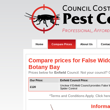
Home
Compare Prices
About Us
Contac
Compare prices for False Wido
Botany Bay
Prices below for
Enfield
Council. Not your council? C
Our Price:
Enfield Council Price:
Unclear if Enfield Council provides False
£120
Spider Control
*Terms and Conditions Apply. Click her
Informa