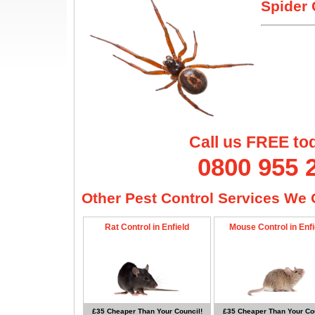
Spider 
Call us FREE to
0800 955 
Other Pest Control Services We O
Rat Control in Enfield
Mouse Control in Enfi
£35 Cheaper Than Your Council!
£35 Cheaper Than Your Cou