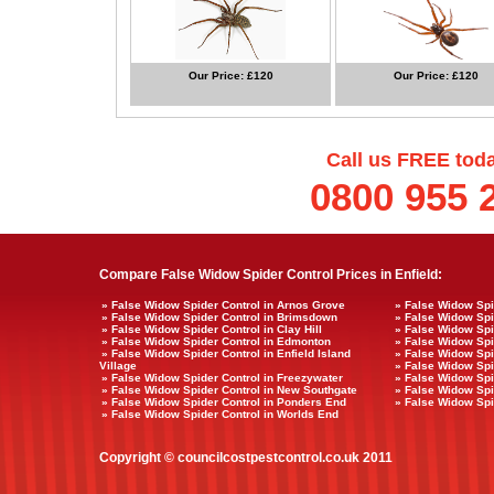
Our Price: £120
Our Price: £120
Call us FREE tod
0800 955 
Compare False Widow Spider Control Prices in Enfield:
» False Widow Spider Control in Arnos Grove
» False Widow Spi
» False Widow Spider Control in Brimsdown
» False Widow Spi
» False Widow Spider Control in Clay Hill
» False Widow Spi
» False Widow Spider Control in Edmonton
» False Widow Spi
» False Widow Spider Control in Enfield Island
» False Widow Spid
Village
» False Widow Spi
» False Widow Spider Control in Freezywater
» False Widow Spi
» False Widow Spider Control in New Southgate
» False Widow Spi
» False Widow Spider Control in Ponders End
» False Widow Spi
» False Widow Spider Control in Worlds End
Copyright © councilcostpestcontrol.co.uk 2011