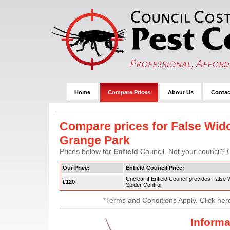
Home
Compare Prices
About Us
Contac
Compare prices for False Wido
Grange Park
Prices below for
Enfield
Council. Not your council? C
Our Price:
Enfield Council Price:
Unclear if Enfield Council provides False
£120
Spider Control
*Terms and Conditions Apply. Click her
Informa