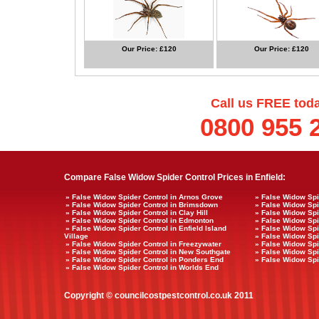
Our Price: £120
Our Price: £120
Call us FREE tod
0800 955 
Compare False Widow Spider Control Prices in Enfield:
» False Widow Spider Control in Arnos Grove
» False Widow Spi
» False Widow Spider Control in Brimsdown
» False Widow Spi
» False Widow Spider Control in Clay Hill
» False Widow Spi
» False Widow Spider Control in Edmonton
» False Widow Spi
» False Widow Spider Control in Enfield Island
» False Widow Spid
Village
» False Widow Spi
» False Widow Spider Control in Freezywater
» False Widow Spi
» False Widow Spider Control in New Southgate
» False Widow Spi
» False Widow Spider Control in Ponders End
» False Widow Spi
» False Widow Spider Control in Worlds End
Copyright © councilcostpestcontrol.co.uk 2011