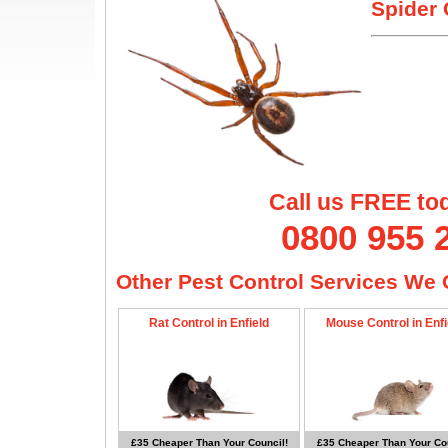
Spider 
Call us FREE to
0800 955 
Other Pest Control Services We O
Rat Control in Enfield
Mouse Control in Enfi
£35 Cheaper Than Your Council!
£35 Cheaper Than Your Cou