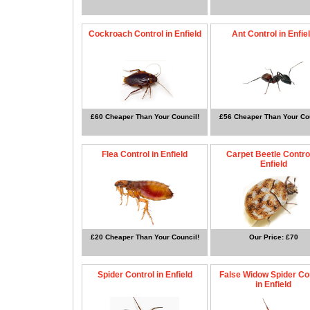
Cockroach Control in Enfield
Ant Control in Enfie
£60 Cheaper Than Your Council!
£56 Cheaper Than Your Cou
Flea Control in Enfield
Carpet Beetle Control
Enfield
£20 Cheaper Than Your Council!
Our Price: £70
Spider Control in Enfield
False Widow Spider Co
in Enfield