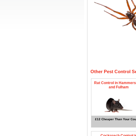
Other Pest Control S
Rat Control in Hammers
and Fulham
£12 Cheaper Than Your Cou
Cockroach Control i