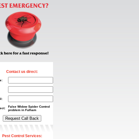
Contact us direct:
e:
l:
False Widow Spider Control
ect:
problem in Fulham
Pest Control Services: