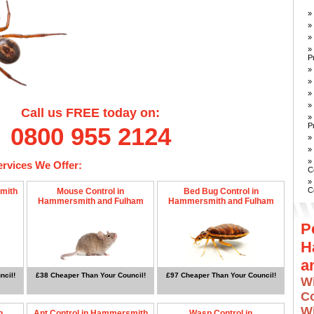
»
»
»
»
P
»
»
»
»
Call us FREE today on:
»
P
0800 955 2124
»
»
»
ervices We Offer:
C
»
C
mith
Mouse Control in
Bed Bug Control in
Hammersmith and Fulham
Hammersmith and Fulham
P
H
a
ncil!
£38 Cheaper Than Your Council!
£97 Cheaper Than Your Council!
W
Co
W
n
Ant Control in Hammersmith
Wasp Control in