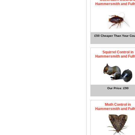
Hammersmith and Ful
£50 Cheaper Than Your Cou
Squirrel Control in
Hammersmith and Ful
Our Price: £90
Moth Control in
Hammersmith and Ful