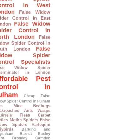
ontrol in West
ondon
False Widow
ider Control in East
False Widow
ndon
pider Control in
orth London
False
dow Spider Control in
False
outh London
idow Spider
ntrol Specialists
alse Widow Spider
terminator in London
ffordable Pest
ontrol in
ulham
Cheap False
ow Spider Control in Fulham
ts
Mice
Bedbugs
ckroaches
Ants
Wasps
irrels
Fleas
Carpet
tles
Moths
Spiders
False
dow Spiders
Harlequin
dybirds
Barking and
genham
Barnet
Bexley
ent
Bromley
Camden