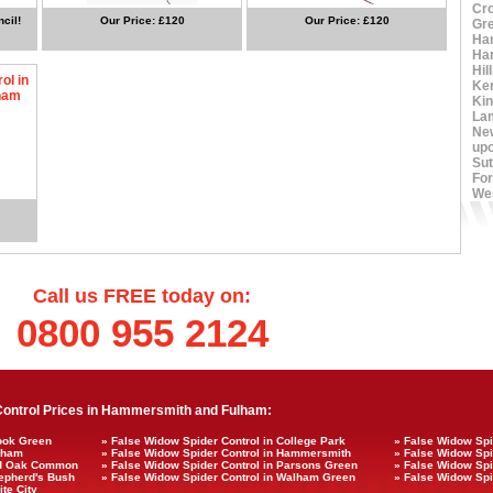
Cr
cil!
Our Price: £120
Our Price: £120
Gr
Ha
Ha
Hil
ol in
Ke
ham
Ki
La
Ne
up
Sut
For
We
Call us FREE today on:
0800 955 2124
ontrol Prices in Hammersmith and Fulham:
rook Green
» False Widow Spider Control in College Park
» False Widow Spi
ulham
» False Widow Spider Control in Hammersmith
» False Widow Spi
Old Oak Common
» False Widow Spider Control in Parsons Green
» False Widow Spi
hepherd's Bush
» False Widow Spider Control in Walham Green
» False Widow Spi
te City