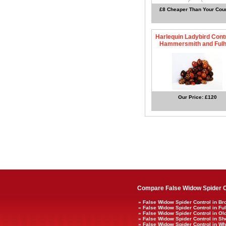
£8 Cheaper Than Your Coun
Harlequin Ladybird Contr
Hammersmith and Ful
Our Price: £120
Compare False Widow Spider C
» False Widow Spider Control in B
» False Widow Spider Control in F
» False Widow Spider Control in 
» False Widow Spider Control in S
» False Widow Spider Control in Whi