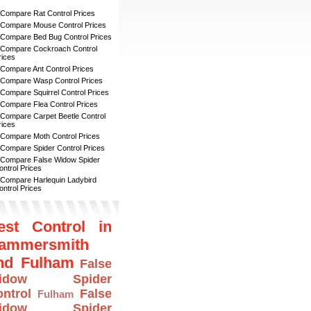
 Compare Rat Control Prices
 Compare Mouse Control Prices
 Compare Bed Bug Control Prices
 Compare Cockroach Control
rices
 Compare Ant Control Prices
 Compare Wasp Control Prices
 Compare Squirrel Control Prices
 Compare Flea Control Prices
 Compare Carpet Beetle Control
rices
 Compare Moth Control Prices
 Compare Spider Control Prices
 Compare False Widow Spider
ontrol Prices
 Compare Harlequin Ladybird
ontrol Prices
est Control in
ammersmith
nd Fulham
False
idow Spider
ntrol
False
Fulham
idow Spider