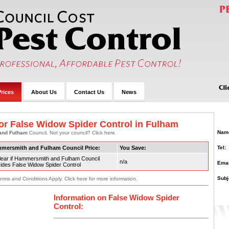
rices
About Us
Contact Us
News
or False Widow Spider Control in Fulham
Nam
and Fulham
Council. Not your council? Click here.
Tel:
mersmith and Fulham Council Price:
You Save:
lear if Hammersmith and Fulham Council
n/a
Emai
ides False Widow Spider Control
Subj
erms and Conditions Apply. Click here for more information.
Information on False Widow Spider
Control: