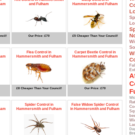
ham
and Fulham
Hammersmith and Fulham
C
L
Sp
Lo
S
N
ncil!
Our Price: £70
£5 Cheaper Than Your Council!
Wi
S
Flea Control in
Carpet Beetle Control in
W
ham
Hammersmith and Fulham
Hammersmith and Fulham
Co
F
Ex
A
C
£8 Cheaper Than Your Council!
Our Price: £70
F
Wid
Ra
Spider Control in
False Widow Spider Control
Co
ham
Hammersmith and Fulham
in Hammersmith and Fulham
Squ
bee
Wi
La
Da
Br