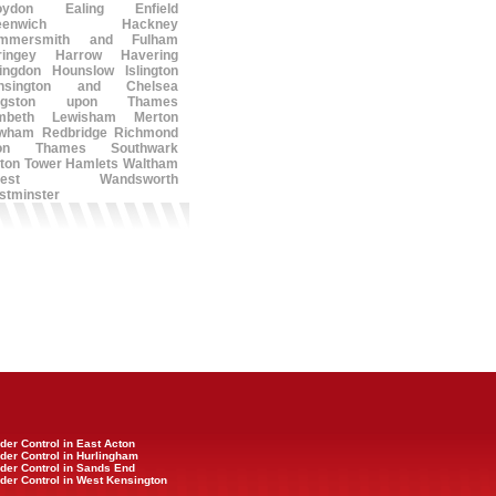
oydon
Ealing
Enfield
eenwich
Hackney
mmersmith and Fulham
ringey
Harrow
Havering
lingdon
Hounslow
Islington
nsington and Chelsea
ngston upon Thames
mbeth
Lewisham
Merton
wham
Redbridge
Richmond
on Thames
Southwark
ton
Tower Hamlets
Waltham
est
Wandsworth
stminster
der Control in East Acton
der Control in Hurlingham
der Control in Sands End
der Control in West Kensington