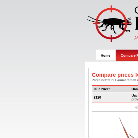
Home
Compare P
Compare prices f
Prices below for
Hammersmith 
Our Price:
Ham
Unc
£120
prov
*T