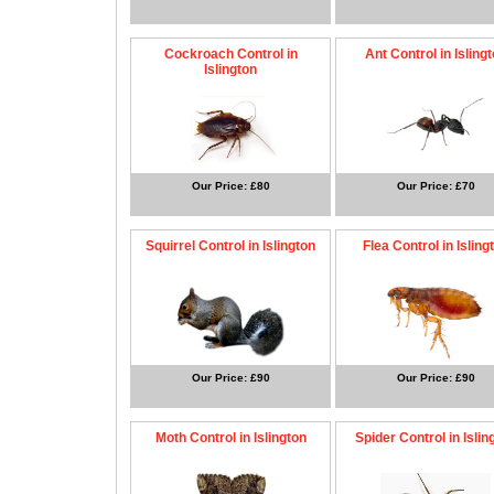
Cockroach Control in
Ant Control in Isling
Islington
Our Price: £80
Our Price: £70
Squirrel Control in Islington
Flea Control in Isling
Our Price: £90
Our Price: £90
Moth Control in Islington
Spider Control in Islin