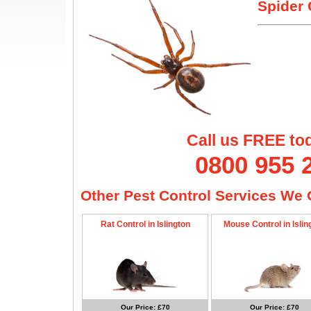
Spider 
Call us FREE to
0800 955 
Other Pest Control Services We O
Rat Control in Islington
Mouse Control in Islin
Our Price: £70
Our Price: £70