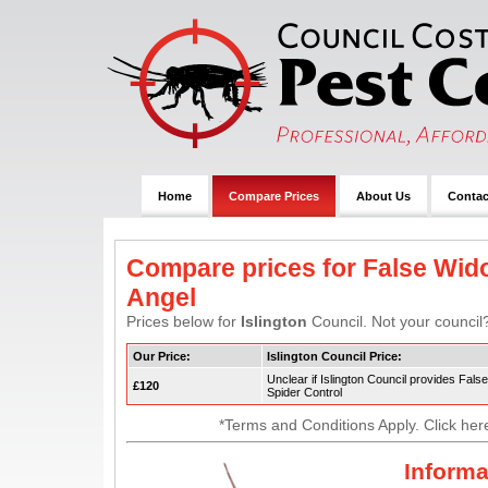
Home
Compare Prices
About Us
Contac
Compare prices for False Wido
Angel
Prices below for
Islington
Council. Not your council?
Our Price:
Islington Council Price:
Unclear if Islington Council provides Fal
£120
Spider Control
*Terms and Conditions Apply. Click her
Informa