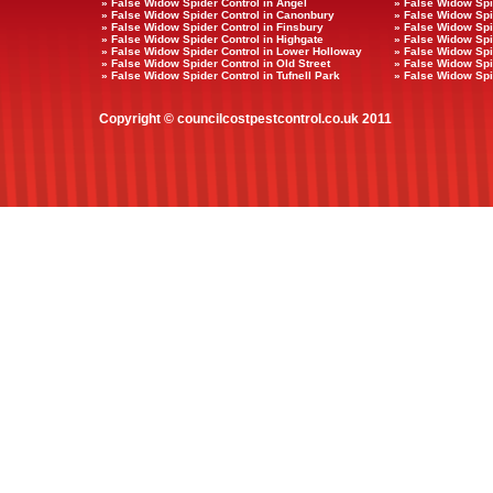
» False Widow Spider Control in Angel
» False Widow Spi
» False Widow Spider Control in Canonbury
» False Widow Spi
» False Widow Spider Control in Finsbury
» False Widow Spi
» False Widow Spider Control in Highgate
» False Widow Spi
» False Widow Spider Control in Lower Holloway
» False Widow Spi
» False Widow Spider Control in Old Street
» False Widow Spid
» False Widow Spider Control in Tufnell Park
» False Widow Spi
Copyright © councilcostpestcontrol.co.uk 2011