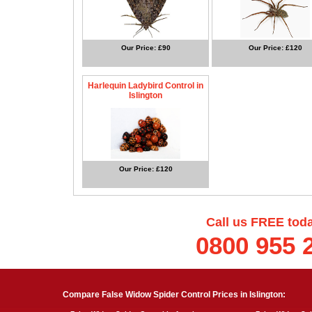
Our Price: £90
Our Price: £120
Harlequin Ladybird Control in
Islington
Our Price: £120
Call us FREE tod
0800 955 
Compare False Widow Spider Control Prices in Islington: