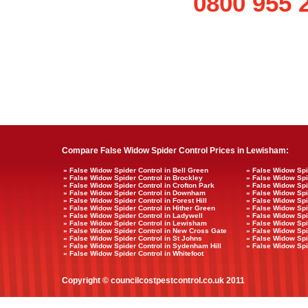
0800 955 
Compare False Widow Spider Control Prices in Lewisham:
» False Widow Spider Control in Bell Green
» False Widow Spi
» False Widow Spider Control in Brockley
» False Widow Spid
» False Widow Spider Control in Crofton Park
» False Widow Spi
» False Widow Spider Control in Downham
» False Widow Spi
» False Widow Spider Control in Forest Hill
» False Widow Spi
» False Widow Spider Control in Hither Green
» False Widow Spi
» False Widow Spider Control in Ladywell
» False Widow Spi
» False Widow Spider Control in Lewisham
» False Widow Sp
» False Widow Spider Control in New Cross Gate
» False Widow Spid
» False Widow Spider Control in St Johns
» False Widow Spi
» False Widow Spider Control in Sydenham Hill
» False Widow Spid
» False Widow Spider Control in Whitefoot
Copyright © councilcostpestcontrol.co.uk 2011