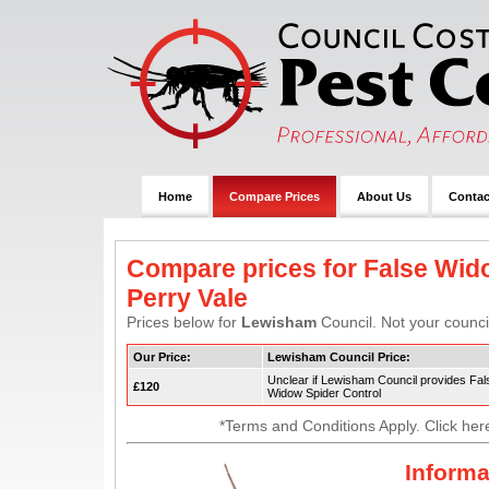
Home
Compare Prices
About Us
Contac
Compare prices for False Wido
Perry Vale
Prices below for
Lewisham
Council. Not your council
Our Price:
Lewisham Council Price:
Unclear if Lewisham Council provides Fal
£120
Widow Spider Control
*Terms and Conditions Apply. Click her
Informa