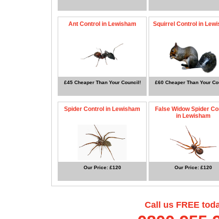
Ant Control in Lewisham
Squirrel Control in Lew
£45 Cheaper Than Your Council!
£60 Cheaper Than Your Cou
Spider Control in Lewisham
False Widow Spider Co
in Lewisham
Our Price: £120
Our Price: £120
Call us FREE tod