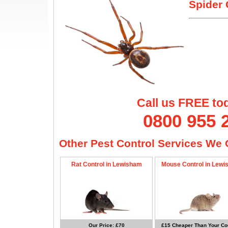
Spider 
Call us FREE to
0800 955 
Other Pest Control Services We O
Rat Control in Lewisham
Mouse Control in Lew
Our Price: £70
£15 Cheaper Than Your Cou