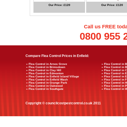
Our Price: £120
Our Price: £120
Call us FREE tod
0800 955 
Compare Flea Control Prices in Enfield:
» Flea Control in Arnos Grove
» Flea Control in 
» Flea Control in Brimsdown
» Flea Control in 
» Flea Control in Clay Hill
» Flea Control in 
» Flea Control in Edmonton
» Flea Control in 
» Flea Control in Enfield Island Village
» Flea Control in 
» Flea Control in Enfield Wash
» Flea Control in F
» Flea Control in Grange Park
» Flea Control in
» Flea Control in Oakwood
» Flea Control in
» Flea Control in Southgate
» Flea Control in 
Copyright © councilcostpestcontrol.co.uk 2011