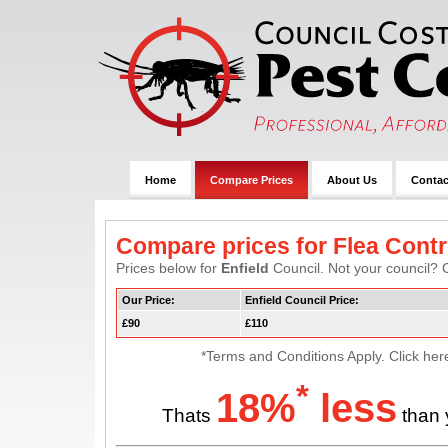
Home
Compare Prices
About Us
Contac
Compare prices for Flea Cont
Prices below for
Enfield
Council. Not your council? C
Our Price:
Enfield Council Price:
£90
£110
*Terms and Conditions Apply. Click her
*
18%
less
Thats
than 