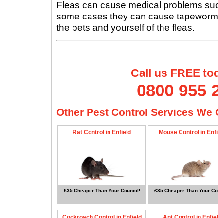
Fleas can cause medical problems such 
some cases they can cause tapeworms, s
the pets and yourself of the fleas.
Call us FREE to
0800 955 
Other Pest Control Services We O
Rat Control in Enfield
Mouse Control in Enfi
£35 Cheaper Than Your Council!
£35 Cheaper Than Your Cou
Cockroach Control in Enfield
Ant Control in Enfie