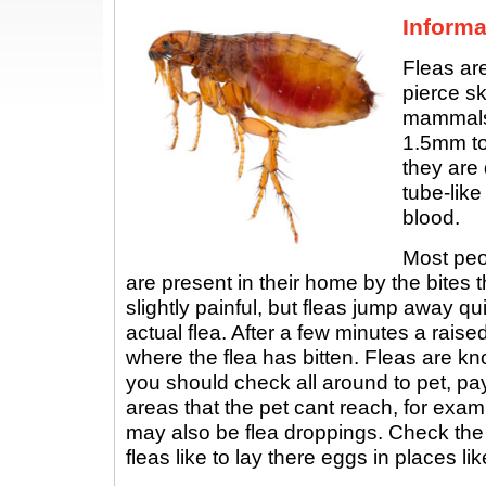
Informa
Fleas are
pierce sk
mammals.
1.5mm to
they are
tube-like
blood.
Most peop
are present in their home by the bites t
slightly painful, but fleas jump away q
actual flea. After a few minutes a rais
where the flea has bitten. Fleas are kn
you should check all around to pet, pay
areas that the pet cant reach, for exam
may also be flea droppings. Check th
fleas like to lay there eggs in places lik