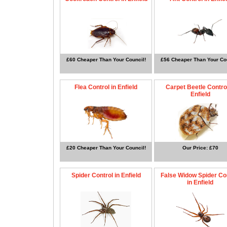
£60 Cheaper Than Your Council!
£56 Cheaper Than Your Cou
Flea Control in Enfield
Carpet Beetle Control
Enfield
£20 Cheaper Than Your Council!
Our Price: £70
Spider Control in Enfield
False Widow Spider Co
in Enfield