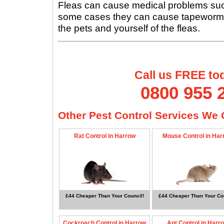
Fleas can cause medical problems such 
some cases they can cause tapeworms, s
the pets and yourself of the fleas.
Call us FREE to
0800 955 
Other Pest Control Services We O
Rat Control in Harrow
Mouse Control in Har
£44 Cheaper Than Your Council!
£44 Cheaper Than Your Cou
Cockroach Control in Harrow
Ant Control in Harr