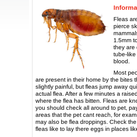
Informa
Fleas are
pierce sk
mammals.
1.5mm to
they are
tube-like
blood.
Most peop
are present in their home by the bites t
slightly painful, but fleas jump away q
actual flea. After a few minutes a rais
where the flea has bitten. Fleas are kn
you should check all around to pet, pay
areas that the pet cant reach, for exam
may also be flea droppings. Check th
fleas like to lay there eggs in places lik