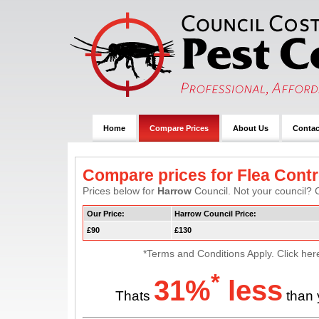
Home
Compare Prices
About Us
Contac
Compare prices for Flea Contr
Prices below for
Harrow
Council. Not your council? C
Our Price:
Harrow Council Price:
£90
£130
*Terms and Conditions Apply. Click her
*
31%
less
Thats
than 