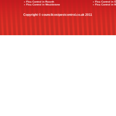
» Flea Control in Roxeth
» Flea Control in 
» Flea Control in Wealdstone
» Flea Control in 
Copyright © councilcostpestcontrol.co.uk 2011