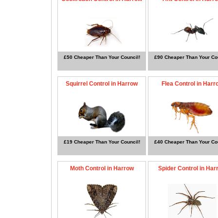
£50 Cheaper Than Your Council!
£90 Cheaper Than Your Cou
Squirrel Control in Harrow
Flea Control in Harr
£19 Cheaper Than Your Council!
£40 Cheaper Than Your Cou
Moth Control in Harrow
Spider Control in Har