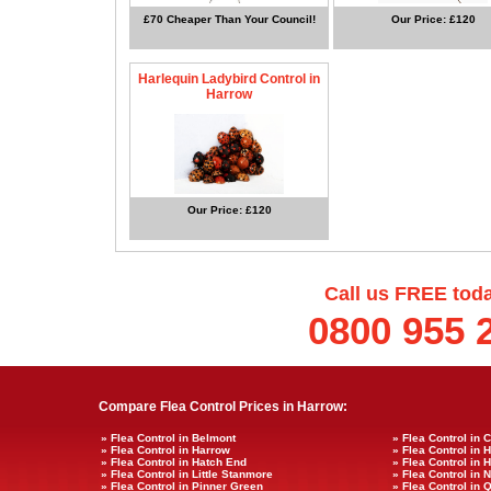
£70 Cheaper Than Your Council!
Our Price: £120
Harlequin Ladybird Control in
Harrow
Our Price: £120
Call us FREE tod
0800 955 
Compare Flea Control Prices in Harrow:
» Flea Control in Belmont
» Flea Control in
» Flea Control in Harrow
» Flea Control in H
» Flea Control in Hatch End
» Flea Control in 
» Flea Control in Little Stanmore
» Flea Control in 
» Flea Control in Pinner Green
» Flea Control in