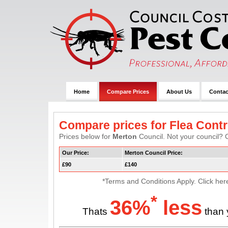
Home
Compare Prices
About Us
Contac
Compare prices for Flea Contr
Prices below for
Merton
Council. Not your council? C
Our Price:
Merton Council Price:
£90
£140
*Terms and Conditions Apply. Click her
*
36%
less
Thats
than 