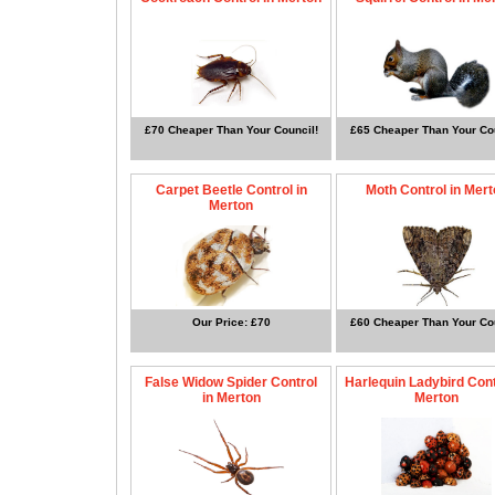
£70 Cheaper Than Your Council!
£65 Cheaper Than Your Cou
Carpet Beetle Control in
Moth Control in Mert
Merton
Our Price: £70
£60 Cheaper Than Your Cou
False Widow Spider Control
Harlequin Ladybird Cont
in Merton
Merton