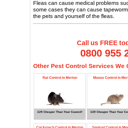
Fleas can cause medical problems such 
some cases they can cause tapeworms, s
the pets and yourself of the fleas.
Call us FREE to
0800 955 
Other Pest Control Services We O
Rat Control in Merton
Mouse Control in Mer
£29 Cheaper Than Your Council!
£29 Cheaper Than Your Cou
Cockroach Control in Merton
Squirrel Control in Me