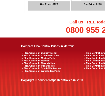
Our Price: £120
Our Price: £120
Call us FREE tod
0800 955 
Compare Flea Control Prices in Merton:
» Flea Control in Bushey Mead
» Flea Control in 
» Flea Control in Cottenham Park
» Flea Control in 
» Flea Control in Merton Park
» Flea Control in 
» Flea Control in Morden
» Flea Control in 
» Flea Control in New Malden
» Flea Control in 
» Flea Control in Pollards Hill
» Flea Control in
» Flea Control in South Wimbledon
» Flea Control in
» Flea Control in Wimbledon Park
Copyright © councilcostpestcontrol.co.uk 2011