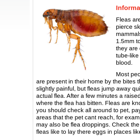
Informa
Fleas are
pierce sk
mammals.
1.5mm to
they are
tube-like
blood.
Most peop
are present in their home by the bites t
slightly painful, but fleas jump away q
actual flea. After a few minutes a rais
where the flea has bitten. Fleas are kn
you should check all around to pet, pay
areas that the pet cant reach, for exam
may also be flea droppings. Check th
fleas like to lay there eggs in places lik