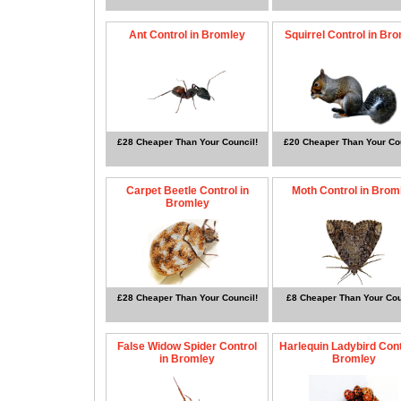
Ant Control in Bromley
Squirrel Control in Br
£28 Cheaper Than Your Council!
£20 Cheaper Than Your Cou
Carpet Beetle Control in
Moth Control in Brom
Bromley
£28 Cheaper Than Your Council!
£8 Cheaper Than Your Cou
False Widow Spider Control
Harlequin Ladybird Cont
in Bromley
Bromley