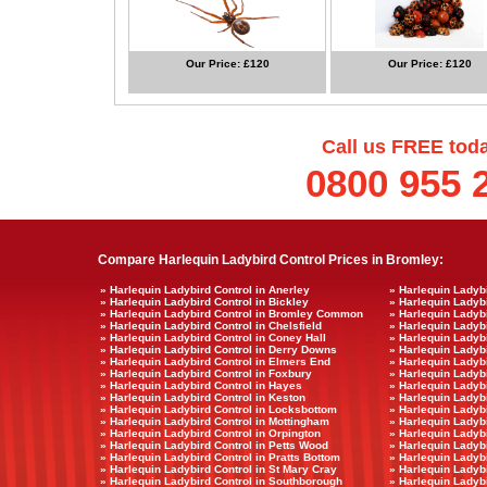
Our Price: £120
Our Price: £120
Call us FREE tod
0800 955 
Compare Harlequin Ladybird Control Prices in Bromley:
» Harlequin Ladybird Control in Anerley
» Harlequin Ladybi
» Harlequin Ladybird Control in Bickley
» Harlequin Ladybi
» Harlequin Ladybird Control in Bromley Common
» Harlequin Ladyb
» Harlequin Ladybird Control in Chelsfield
» Harlequin Ladybi
» Harlequin Ladybird Control in Coney Hall
» Harlequin Ladybi
» Harlequin Ladybird Control in Derry Downs
» Harlequin Ladyb
» Harlequin Ladybird Control in Elmers End
» Harlequin Ladyb
» Harlequin Ladybird Control in Foxbury
» Harlequin Ladyb
» Harlequin Ladybird Control in Hayes
» Harlequin Ladyb
» Harlequin Ladybird Control in Keston
» Harlequin Ladyb
» Harlequin Ladybird Control in Locksbottom
» Harlequin Ladyb
» Harlequin Ladybird Control in Mottingham
» Harlequin Ladybi
» Harlequin Ladybird Control in Orpington
» Harlequin Ladybi
» Harlequin Ladybird Control in Petts Wood
» Harlequin Ladybi
» Harlequin Ladybird Control in Pratts Bottom
» Harlequin Ladyb
» Harlequin Ladybird Control in St Mary Cray
» Harlequin Ladybi
» Harlequin Ladybird Control in Southborough
» Harlequin Ladybi