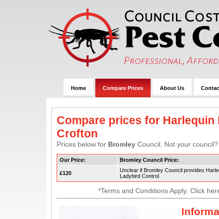
Home
Compare Prices
About Us
Contac
Compare prices for Harlequin 
Crofton
Prices below for
Bromley
Council. Not your council? 
Our Price:
Bromley Council Price:
Unclear if Bromley Council provides Harle
£120
Ladybird Control
*Terms and Conditions Apply. Click her
Informa