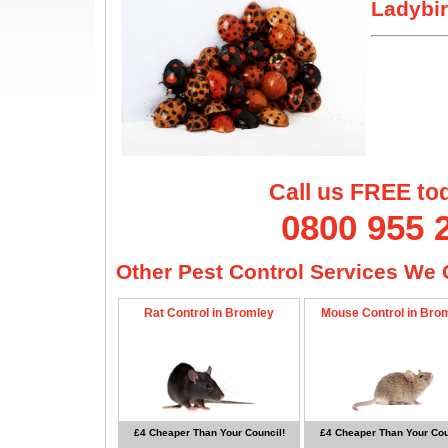
Ladybir
Call us FREE to
0800 955 
Other Pest Control Services We O
Rat Control in Bromley
Mouse Control in Bro
£4 Cheaper Than Your Council!
£4 Cheaper Than Your Cou