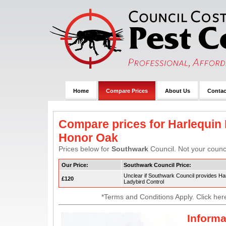
Home
Compare Prices
About Us
Contac
Compare prices for Harlequin 
Honor Oak
Prices below for
Southwark
Council. Not your counci
Our Price:
Southwark Council Price:
Unclear if Southwark Council provides Ha
£120
Ladybird Control
*Terms and Conditions Apply. Click her
Informa