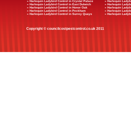
» Harlequin Ladybird Control in Crystal Palace
» Harlequin Ladybi
» Harlequin Ladybird Control in East Dulwich
» Harlequin Ladybi
» Harlequin Ladybird Control in Honor Oak
» Harlequin Ladyb
» Harlequin Ladybird Control in Peckham
» Harlequin Ladyb
» Harlequin Ladybird Control in Surrey Quays
» Harlequin Ladybi
Copyright © councilcostpestcontrol.co.uk 2011