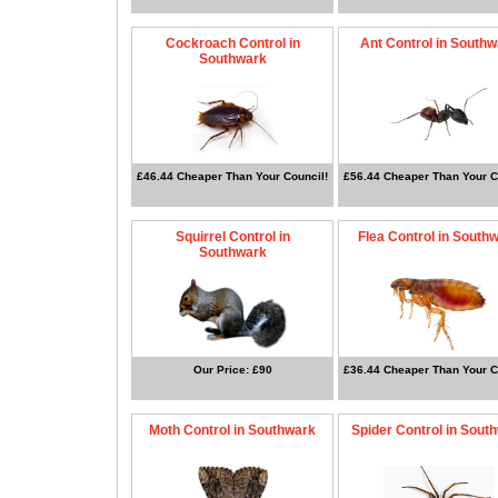
Cockroach Control in
Ant Control in South
Southwark
£46.44 Cheaper Than Your Council!
£56.44 Cheaper Than Your C
Squirrel Control in
Flea Control in South
Southwark
Our Price: £90
£36.44 Cheaper Than Your C
Moth Control in Southwark
Spider Control in Sout