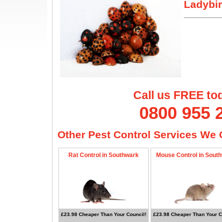
Ladybir
Call us FREE to
0800 955 
Other Pest Control Services We O
Rat Control in Southwark
Mouse Control in Sout
£23.98 Cheaper Than Your Council!
£23.98 Cheaper Than Your C