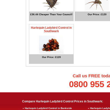
£36.44 Cheaper Than Your Council!
Our Price: £120
Harlequin Ladybird Control in
Southwark
Our Price: £120
Call us FREE tod
0800 955 
Compare Harlequin Ladybird Control Prices in Southwark:
» Harlequin Ladybird Control in Bankside
» Harlequin Ladyb