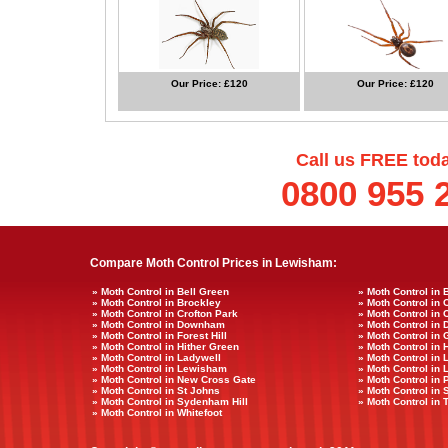
Our Price: £120
Our Price: £120
Call us FREE tod
0800 955 
Compare Moth Control Prices in Lewisham:
» Moth Control in Bell Green
» Moth Control in 
» Moth Control in Brockley
» Moth Control in 
» Moth Control in Crofton Park
» Moth Control in 
» Moth Control in Downham
» Moth Control in
» Moth Control in Forest Hill
» Moth Control in
» Moth Control in Hither Green
» Moth Control in
» Moth Control in Ladywell
» Moth Control in 
» Moth Control in Lewisham
» Moth Control i
» Moth Control in New Cross Gate
» Moth Control in 
» Moth Control in St Johns
» Moth Control in
» Moth Control in Sydenham Hill
» Moth Control in 
» Moth Control in Whitefoot