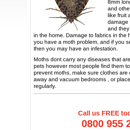
8mm long
and othe
like frui
damage t
and they
in the home. Damage to fabrics in the ho
you have a moth problem, and if you s
then you may have an infestation.
Moths dont carry any diseases that ar
pets however most people find them to
prevent moths, make sure clothes are 
away and vacuum bedrooms , or places w
regularly.
Call us FREE to
0800 955 