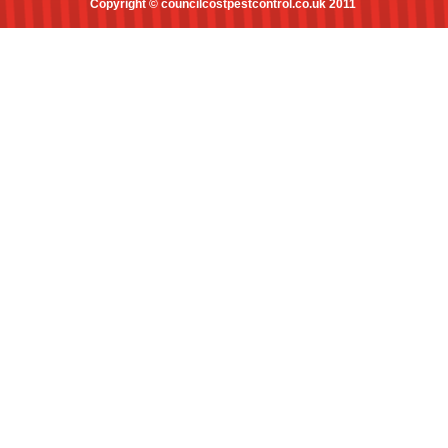
Copyright © councilcostpestcontrol.co.uk 2011