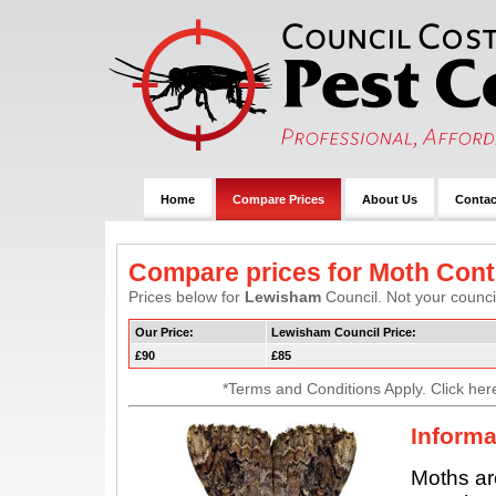
Home
Compare Prices
About Us
Contac
Compare prices for Moth Cont
Prices below for
Lewisham
Council. Not your council
Our Price:
Lewisham Council Price:
£90
£85
*Terms and Conditions Apply. Click her
Informa
Moths ar