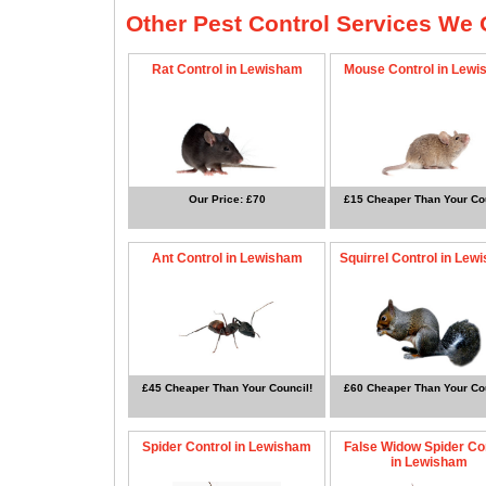
Other Pest Control Services We O
Rat Control in Lewisham
Mouse Control in Lew
Our Price: £70
£15 Cheaper Than Your Cou
Ant Control in Lewisham
Squirrel Control in Lew
£45 Cheaper Than Your Council!
£60 Cheaper Than Your Cou
Spider Control in Lewisham
False Widow Spider Co
in Lewisham