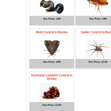
Our Price: £90
Our Price: £90
Moth Control in Bexley
Spider Control in Bex
Our Price: £90
Our Price: £120
Harlequin Ladybird Control in
Bexley
Our Price: £120