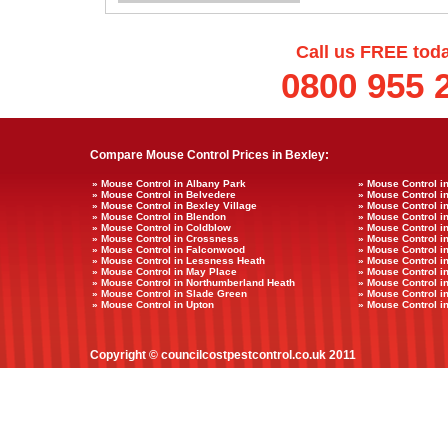
Call us FREE tod
0800 955 
Compare Mouse Control Prices in Bexley:
» Mouse Control in Albany Park
» Mouse Control i
» Mouse Control in Belvedere
» Mouse Control i
» Mouse Control in Bexley Village
» Mouse Control i
» Mouse Control in Blendon
» Mouse Control in
» Mouse Control in Coldblow
» Mouse Control i
» Mouse Control in Crossness
» Mouse Control i
» Mouse Control in Falconwood
» Mouse Control i
» Mouse Control in Lessness Heath
» Mouse Control i
» Mouse Control in May Place
» Mouse Control i
» Mouse Control in Northumberland Heath
» Mouse Control i
» Mouse Control in Slade Green
» Mouse Control 
» Mouse Control in Upton
» Mouse Control in
Copyright © councilcostpestcontrol.co.uk 2011