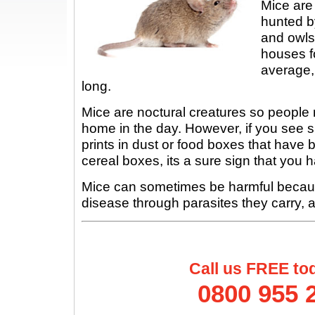
Mice are
hunted by
and owls
houses f
average,
long.
Mice are noctural creatures so people r
home in the day. However, if you see 
prints in dust or food boxes that hav
cereal boxes, its a sure sign that you
Mice can sometimes be harmful becau
disease through parasites they carry, a
Call us FREE to
0800 955 