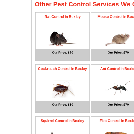
Other Pest Control Services We O
Rat Control in Bexley
Mouse Control in Bex
Our Price: £70
Our Price: £70
Cockroach Control in Bexley
Ant Control in Bexl
Our Price: £80
Our Price: £70
Squirrel Control in Bexley
Flea Control in Bexl