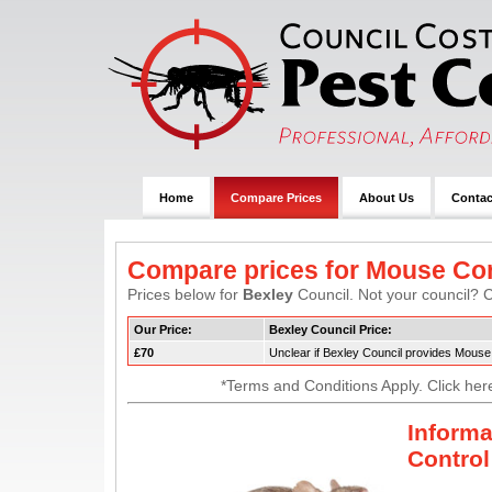
Home
Compare Prices
About Us
Contac
Compare prices for Mouse Con
Prices below for
Bexley
Council. Not your council? C
Our Price:
Bexley Council Price:
£70
Unclear if Bexley Council provides Mouse
*Terms and Conditions Apply. Click her
Inform
Control