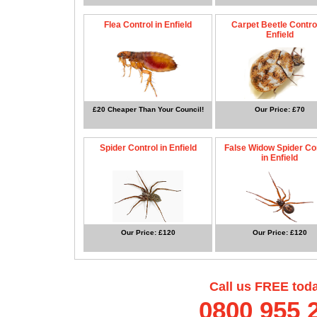
Flea Control in Enfield
Carpet Beetle Control
Enfield
£20 Cheaper Than Your Council!
Our Price: £70
Spider Control in Enfield
False Widow Spider Co
in Enfield
Our Price: £120
Our Price: £120
Call us FREE tod
0800 955 