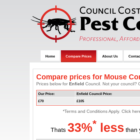
Home
Compare Prices
About Us
Contac
Compare prices for Mouse Con
Prices below for
Enfield
Council. Not your council? C
Our Price:
Enfield Council Price:
£70
£105
*Terms and Conditions Apply. Click her
*
33%
less
Thats
than 