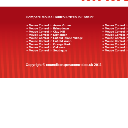
Compare Mouse Control Prices in Enfield:
» Mouse Control in Arnos Grove
» Mouse Control i
» Mouse Control in Brimsdown
» Mouse Control i
» Mouse Control in Clay Hill
» Mouse Control i
» Mouse Control in Edmonton
» Mouse Control i
» Mouse Control in Enfield Island Village
» Mouse Control in
» Mouse Control in Enfield Wash
» Mouse Control in
» Mouse Control in Grange Park
» Mouse Control i
» Mouse Control in Oakwood
» Mouse Control i
» Mouse Control in Southgate
» Mouse Control i
Copyright © councilcostpestcontrol.co.uk 2011