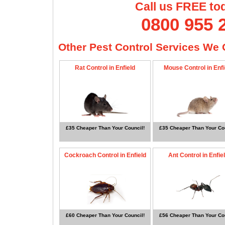
Call us FREE to
0800 955 
Other Pest Control Services We O
Rat Control in Enfield
Mouse Control in Enfi
£35 Cheaper Than Your Council!
£35 Cheaper Than Your Cou
Cockroach Control in Enfield
Ant Control in Enfie
£60 Cheaper Than Your Council!
£56 Cheaper Than Your Cou