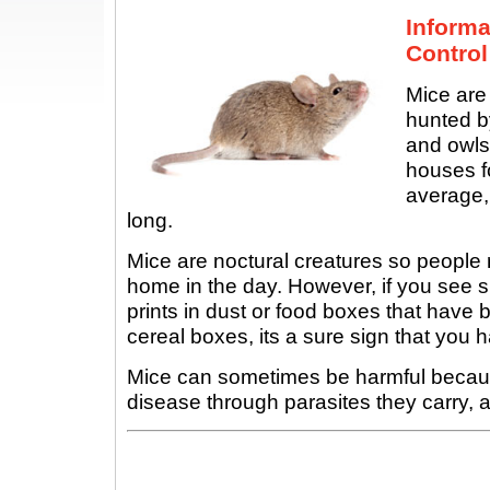
Inform
Control
Mice are
hunted by
and owls
houses f
average,
long.
Mice are noctural creatures so people r
home in the day. However, if you see 
prints in dust or food boxes that hav
cereal boxes, its a sure sign that you
Mice can sometimes be harmful becau
disease through parasites they carry, a