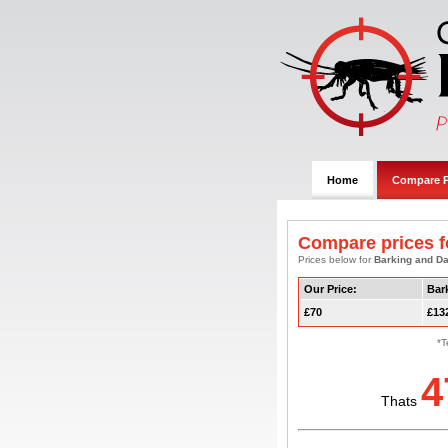
Home
Compare P
Compare prices f
Prices below for
Barking and 
Our Price:
Bar
£70
£13
*T
4
Thats