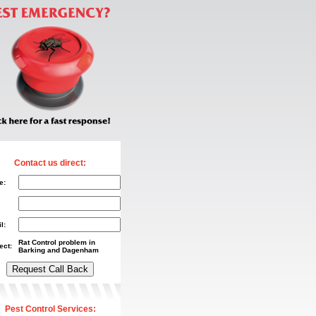
Contact us direct:
e:
l:
Rat Control problem in
ect:
Barking and Dagenham
Pest Control Services: