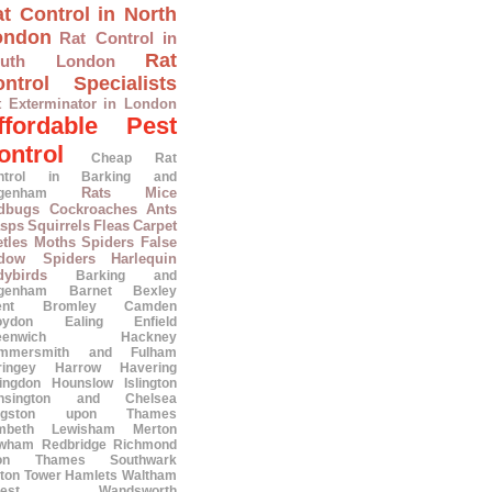
t Control in North
ondon
Rat Control in
Rat
outh London
ntrol Specialists
t Exterminator in London
ffordable Pest
ontrol
Cheap Rat
ntrol in Barking and
Rats
Mice
genham
dbugs
Cockroaches
Ants
sps
Squirrels
Fleas
Carpet
tles
Moths
Spiders
False
dow Spiders
Harlequin
dybirds
Barking and
genham
Barnet
Bexley
ent
Bromley
Camden
oydon
Ealing
Enfield
eenwich
Hackney
mmersmith and Fulham
ringey
Harrow
Havering
lingdon
Hounslow
Islington
nsington and Chelsea
ngston upon Thames
mbeth
Lewisham
Merton
wham
Redbridge
Richmond
on Thames
Southwark
ton
Tower Hamlets
Waltham
est
Wandsworth