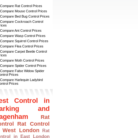
 Compare Rat Control Prices
 Compare Mouse Control Prices
 Compare Bed Bug Control Prices
 Compare Cockroach Control
rices
 Compare Ant Control Prices
 Compare Wasp Control Prices
 Compare Squirrel Control Prices
 Compare Flea Control Prices
 Compare Carpet Beetle Control
rices
 Compare Moth Control Prices
 Compare Spider Control Prices
 Compare False Widow Spider
ontrol Prices
 Compare Harlequin Ladybird
ontrol Prices
est Control in
arking and
agenham
Rat
ntrol
Rat Control
n West London
Rat
ntrol in East London