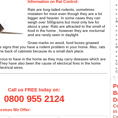
Information on Rat Control:
»
Rats are long-tailed rodents, sometimes
»
mistaken for mice even though they are a lot
»
bigger and heavier. In some cases they can
»
P
weigh over 500grams but most only live for
about a year. Rats are attracted to the smell of
»
food in the home , however they are nocturnal
»
and are rarely seen in daylight.
»
»
Gnaw marks on wood, food boxes gnawed
»
 signs that you have a rodent problem in your home. Also, rats
P
the back of cabinets because its a small dark place.
»
»
rous to have in the home as they may carry diseases which are
»
ey have also been the cause of electrical fires in the home
C
ectrical wires.
»
C
P
Call us FREE today on:
B
0800 955 2124
D
Co
ervices We Offer:
i
Co