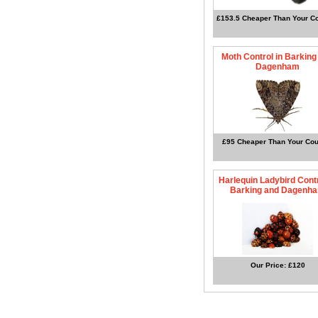
£153.5 Cheaper Than Your Co
Moth Control in Barking
Dagenham
£95 Cheaper Than Your Cou
Harlequin Ladybird Contr
Barking and Dagenh
Our Price: £120