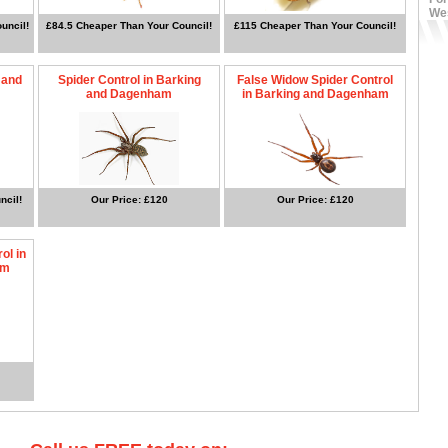
We
uncil!
£84.5 Cheaper Than Your Council!
£115 Cheaper Than Your Council!
 and
Spider Control in Barking
False Widow Spider Control
and Dagenham
in Barking and Dagenham
ncil!
Our Price: £120
Our Price: £120
ol in
am