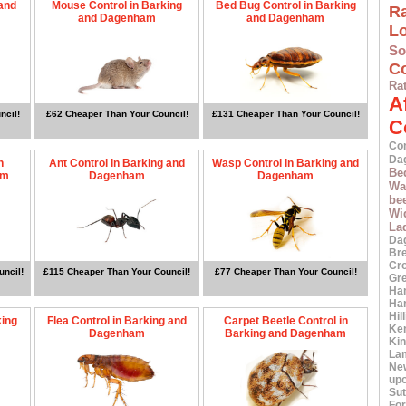
 and
Mouse Control in Barking
Bed Bug Control in Barking
Ra
and Dagenham
and Dagenham
L
S
Co
Ra
A
ncil!
£62 Cheaper Than Your Council!
£131 Cheaper Than Your Council!
C
Co
Da
n
Ant Control in Barking and
Wasp Control in Barking and
Be
am
Dagenham
Dagenham
Wa
bee
Wi
La
Da
Br
Cr
uncil!
£115 Cheaper Than Your Council!
£77 Cheaper Than Your Council!
Gr
Ha
Ha
Hil
king
Flea Control in Barking and
Carpet Beetle Control in
Ke
Dagenham
Barking and Dagenham
Ki
La
Ne
up
Sut
For