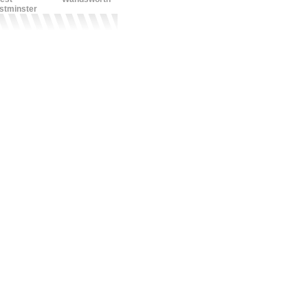
stminster