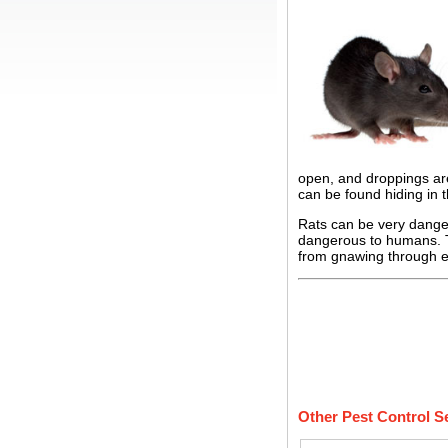
open, and droppings are
can be found hiding in 
Rats can be very dange
dangerous to humans. Th
from gnawing through el
Other Pest Control S