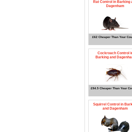
Rat Control in Barking
Dagenham
£62 Cheaper Than Your Cou
Cockroach Control i
Barking and Dagenh
£94.5 Cheaper Than Your Co
Squirrel Control in Bar
and Dagenham