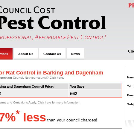
rices
About Us
Contact Us
News
or Rat Control in Barking and Dagenham
Nam
Dagenham
Council. Not your council? Click here.
Tel:
king and Dagenham Council Price:
You Save:
£62
2
Emai
erms and Conditions Apply. Click here for more information.
Subj
*
7%
less
than your council charges!