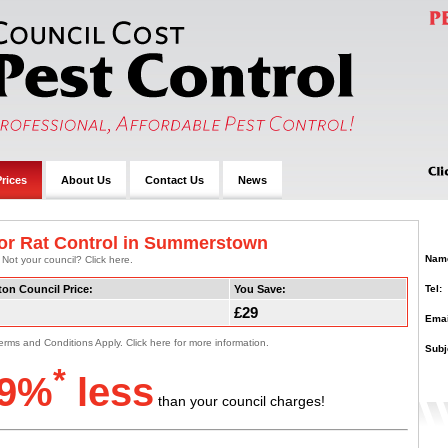
rices
About Us
Contact Us
News
or Rat Control in Summerstown
Nam
 Not your council? Click here.
Tel:
ton Council Price:
You Save:
£29
Emai
erms and Conditions Apply. Click here for more information.
Subj
*
9%
less
than your council charges!