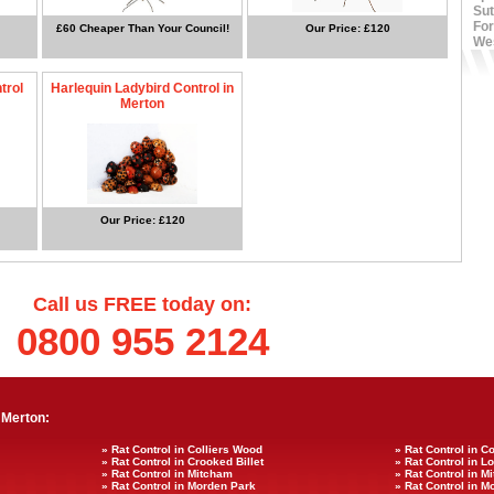
Sut
For
£60 Cheaper Than Your Council!
Our Price: £120
We
trol
Harlequin Ladybird Control in
Merton
Our Price: £120
Call us FREE today on:
0800 955 2124
 Merton:
» Rat Control in Colliers Wood
» Rat Control in C
» Rat Control in Crooked Billet
» Rat Control in 
» Rat Control in Mitcham
» Rat Control in
» Rat Control in Morden Park
» Rat Control in M