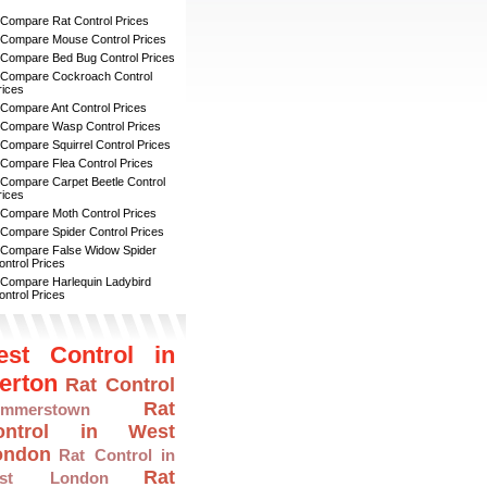
 Compare Rat Control Prices
 Compare Mouse Control Prices
 Compare Bed Bug Control Prices
 Compare Cockroach Control
rices
 Compare Ant Control Prices
 Compare Wasp Control Prices
 Compare Squirrel Control Prices
 Compare Flea Control Prices
 Compare Carpet Beetle Control
rices
 Compare Moth Control Prices
 Compare Spider Control Prices
 Compare False Widow Spider
ontrol Prices
 Compare Harlequin Ladybird
ontrol Prices
est Control in
erton
Rat Control
Rat
mmerstown
ontrol in West
ondon
Rat Control in
Rat
ast London