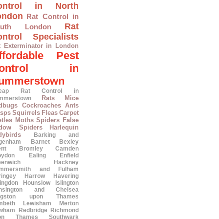
ontrol in North
ondon
Rat Control in
Rat
outh London
ntrol Specialists
t Exterminator in London
ffordable Pest
ontrol in
ummerstown
eap Rat Control in
Rats
Mice
mmerstown
dbugs
Cockroaches
Ants
sps
Squirrels
Fleas
Carpet
tles
Moths
Spiders
False
dow Spiders
Harlequin
dybirds
Barking and
genham
Barnet
Bexley
ent
Bromley
Camden
oydon
Ealing
Enfield
eenwich
Hackney
mmersmith and Fulham
ringey
Harrow
Havering
lingdon
Hounslow
Islington
nsington and Chelsea
ngston upon Thames
mbeth
Lewisham
Merton
wham
Redbridge
Richmond
on Thames
Southwark