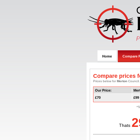
Home
Compare P
Compare prices f
Prices below for
Merton
Council.
Our Price:
Mer
£70
£99
*T
2
Thats