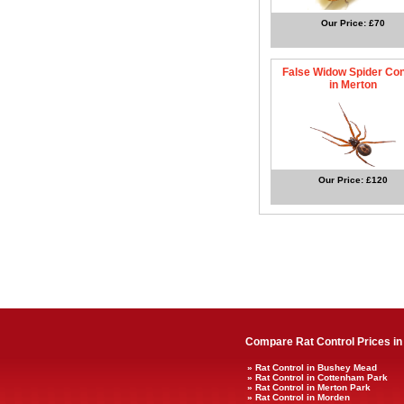
Our Price: £70
False Widow Spider Con
in Merton
Our Price: £120
Compare Rat Control Prices in
» Rat Control in Bushey Mead
» Rat Control in Cottenham Park
» Rat Control in Merton Park
» Rat Control in Morden