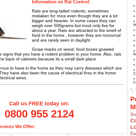
Information on Rat Control:
»
Rats are long-tailed rodents, sometimes
»
mistaken for mice even though they are a lot
»
bigger and heavier. In some cases they can
»
P
weigh over 500grams but most only live for
about a year. Rats are attracted to the smell of
»
food in the home , however they are nocturnal
»
and are rarely seen in daylight.
»
»
Gnaw marks on wood, food boxes gnawed
»
 signs that you have a rodent problem in your home. Also, rats
P
the back of cabinets because its a small dark place.
»
»
rous to have in the home as they may carry diseases which are
»
ey have also been the cause of electrical fires in the home
C
ectrical wires.
»
C
P
Call us FREE today on:
M
0800 955 2124
Su
C
ervices We Offer:
L
E