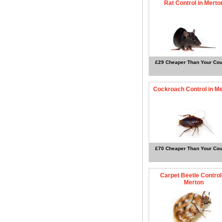
Rat Control in Merto
£29 Cheaper Than Your Cou
Cockroach Control in M
£70 Cheaper Than Your Cou
Carpet Beetle Control
Merton