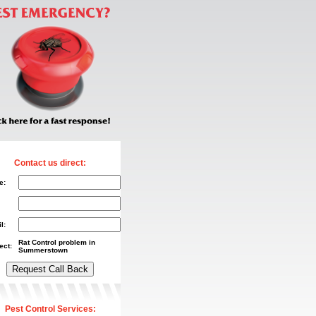
Contact us direct:
e:
l:
Rat Control problem in
ect:
Summerstown
Pest Control Services: