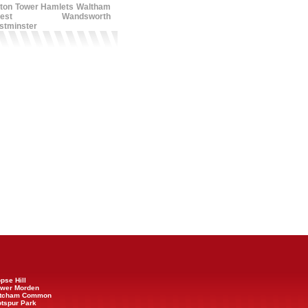
ton
Tower Hamlets
Waltham
est
Wandsworth
stminster
opse Hill
Lower Morden
 Mitcham Common
otspur Park