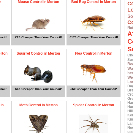
n
Mouse Control in Merton
Bed Bug Control in Merton
C
L
S
Co
Ra
A
ncil!
£29 Cheaper Than Your Council!
£179 Cheaper Than Your Council!
C
S
erton
Squirrel Control in Merton
Flea Control in Merton
Ch
Su
Be
Wa
bee
Wi
La
Da
ncil!
£65 Cheaper Than Your Council!
£50 Cheaper Than Your Council!
Br
Cr
Gr
Ha
 in
Moth Control in Merton
Spider Control in Merton
Ha
Hil
Ke
Ki
La
Ne
up