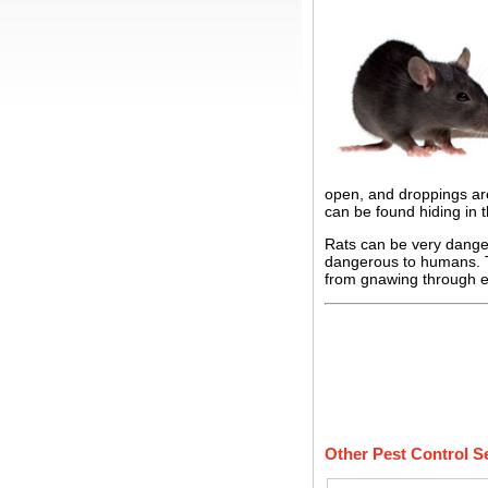
open, and droppings are
can be found hiding in 
Rats can be very dange
dangerous to humans. Th
from gnawing through el
Other Pest Control S