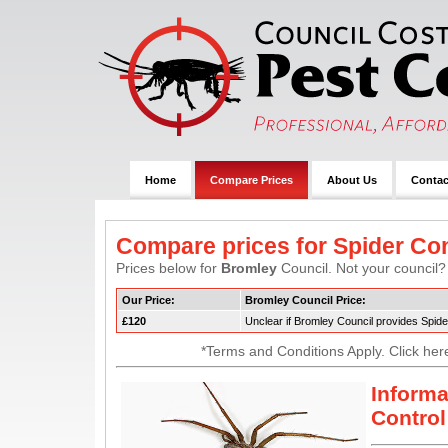
Home
Compare Prices
About Us
Contac
Compare prices for Spider Con
Prices below for
Bromley
Council. Not your council? 
Our Price:
Bromley Council Price:
£120
Unclear if Bromley Council provides Spide
*Terms and Conditions Apply. Click her
Informa
Control