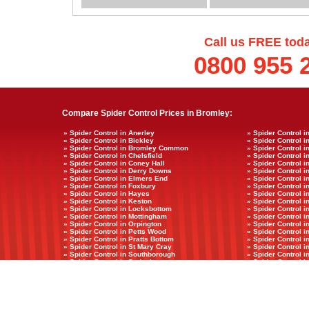
Call us FREE tod
0800 955 
Compare Spider Control Prices in Bromley:
» Spider Control in Anerley
» Spider Control i
» Spider Control in Bickley
» Spider Control in
» Spider Control in Bromley Common
» Spider Control 
» Spider Control in Chelsfield
» Spider Control i
» Spider Control in Coney Hall
» Spider Control i
» Spider Control in Derry Downs
» Spider Control 
» Spider Control in Elmers End
» Spider Control i
» Spider Control in Foxbury
» Spider Control i
» Spider Control in Hayes
» Spider Control 
» Spider Control in Keston
» Spider Control 
» Spider Control in Locksbottom
» Spider Control i
» Spider Control in Mottingham
» Spider Control i
» Spider Control in Orpington
» Spider Control i
» Spider Control in Petts Wood
» Spider Control i
» Spider Control in Pratts Bottom
» Spider Control 
» Spider Control in St Mary Cray
» Spider Control i
» Spider Control in Southborough
» Spider Control i
» Spider Control in Sydenham
» Spider Control 
» Spider Control in Widmore
Copyright © councilcostpestcontrol.co.uk 2011