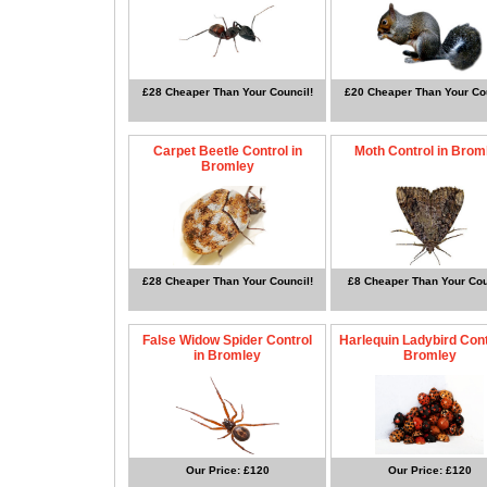
£28 Cheaper Than Your Council!
£20 Cheaper Than Your Cou
Carpet Beetle Control in
Moth Control in Brom
Bromley
£28 Cheaper Than Your Council!
£8 Cheaper Than Your Cou
False Widow Spider Control
Harlequin Ladybird Cont
in Bromley
Bromley
Our Price: £120
Our Price: £120