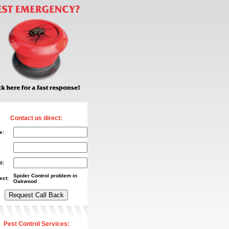
Contact us direct:
e:
l:
Spider Control problem in
ect:
Oakwood
Pest Control Services: