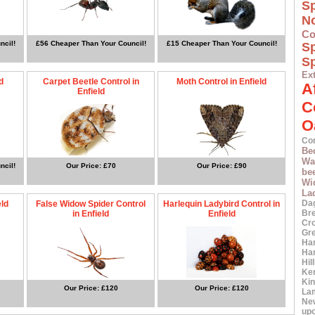
S
N
Co
ncil!
£56 Cheaper Than Your Council!
£15 Cheaper Than Your Council!
S
Sp
Ex
d
Carpet Beetle Control in
Moth Control in Enfield
A
Enfield
C
O
Co
Be
Wa
ncil!
Our Price: £70
Our Price: £90
bee
Wi
La
Da
eld
False Widow Spider Control
Harlequin Ladybird Control in
Br
in Enfield
Enfield
Cr
Gr
Ha
Ha
Hil
Ke
Ki
Our Price: £120
Our Price: £120
La
Ne
up