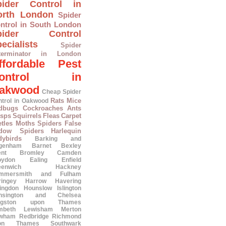
pider Control in
orth London
Spider
ntrol in South London
pider Control
ecialists
Spider
terminator in London
ffordable Pest
ontrol in
akwood
Cheap Spider
Rats
Mice
ntrol in Oakwood
dbugs
Cockroaches
Ants
sps
Squirrels
Fleas
Carpet
tles
Moths
Spiders
False
dow Spiders
Harlequin
dybirds
Barking and
genham
Barnet
Bexley
ent
Bromley
Camden
oydon
Ealing
Enfield
eenwich
Hackney
mmersmith and Fulham
ringey
Harrow
Havering
lingdon
Hounslow
Islington
nsington and Chelsea
ngston upon Thames
mbeth
Lewisham
Merton
wham
Redbridge
Richmond
on Thames
Southwark