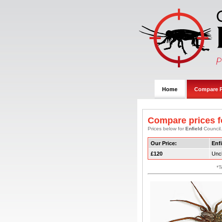
Home
Compare P
Compare prices f
Prices below for
Enfield
Council.
Our Price:
Enfi
£120
Uncl
*T