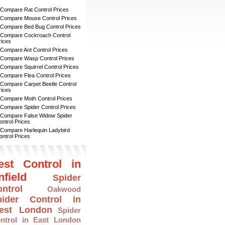
 Compare Rat Control Prices
 Compare Mouse Control Prices
 Compare Bed Bug Control Prices
 Compare Cockroach Control
rices
 Compare Ant Control Prices
 Compare Wasp Control Prices
 Compare Squirrel Control Prices
 Compare Flea Control Prices
 Compare Carpet Beetle Control
rices
 Compare Moth Control Prices
 Compare Spider Control Prices
 Compare False Widow Spider
ontrol Prices
 Compare Harlequin Ladybird
ontrol Prices
est Control in
nfield
Spider
ntrol
Oakwood
pider Control in
est London
Spider
ntrol in East London