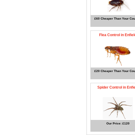
£60 Cheaper Than Your Cou
Flea Control in Enfiel
£20 Cheaper Than Your Cou
Spider Control in Enfi
Our Price: £120