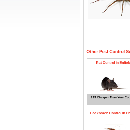
Other Pest Control S
Rat Control in Enfiel
£35 Cheaper Than Your Cou
Cockroach Control in En