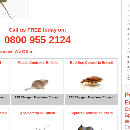
»
»
»
»
P
»
Call us FREE today on:
»
0800 955 2124
»
»
»
ervices We Offer:
P
»
»
d
Mouse Control in Enfield
Bed Bug Control in Enfield
»
C
»
C
P
ncil!
£35 Cheaper Than Your Council!
£52 Cheaper Than Your Council!
E
Co
field
Ant Control in Enfield
Squirrel Control in Enfield
S
W
Co