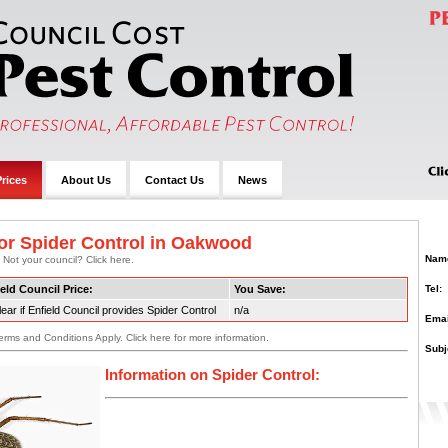
rices
About Us
Contact Us
News
or Spider Control in Oakwood
Nam
 Not your council? Click here.
Tel:
eld Council Price:
You Save:
ear if Enfield Council provides Spider Control
n/a
Emai
erms and Conditions Apply. Click here for more information.
Subj
Information on Spider Control: