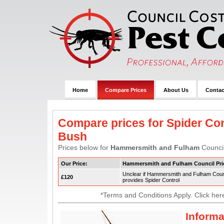
Home
Compare Prices
About Us
Contac
Compare prices for Spider Con
Bush
Prices below for
Hammersmith and Fulham
Council
Our Price:
Hammersmith and Fulham Council Pri
Unclear if Hammersmith and Fulham Coun
£120
provides Spider Control
*Terms and Conditions Apply. Click her
Informa