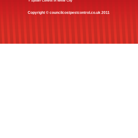
» Spider Control in White City
Copyright © councilcostpestcontrol.co.uk 2011