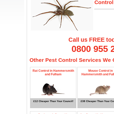
Control
Call us FREE to
0800 955 
Other Pest Control Services We O
Rat Control in Hammersmith
Mouse Control in
and Fulham
Hammersmith and Fu
£12 Cheaper Than Your Council!
£38 Cheaper Than Your Cou