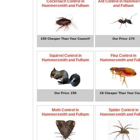
Cockroach Control in
Ant Control in Hammer
Hammersmith and Fulham
and Fulham
£50 Cheaper Than Your Council!
Our Price: £70
Squirrel Control in
Flea Control in
Hammersmith and Fulham
Hammersmith and Fu
Our Price: £90
£8 Cheaper Than Your Cou
Moth Control in
Spider Control in
Hammersmith and Fulham
Hammersmith and Fu