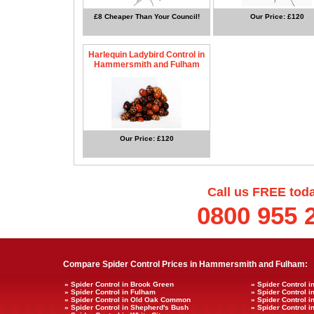
£8 Cheaper Than Your Council!
Our Price: £120
Harlequin Ladybird Control in
Hammersmith and Fulham
Our Price: £120
Call us FREE tod
0800 955 
Compare Spider Control Prices in Hammersmith and Fulham:
» Spider Control in Brook Green
» Spider Control i
» Spider Control in Fulham
» Spider Control 
» Spider Control in Old Oak Common
» Spider Control 
» Spider Control in Shepherd's Bush
» Spider Control 