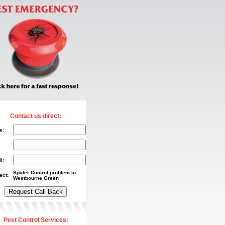
Contact us direct:
e:
l:
Spider Control problem in
ect:
Westbourne Green
Pest Control Services: