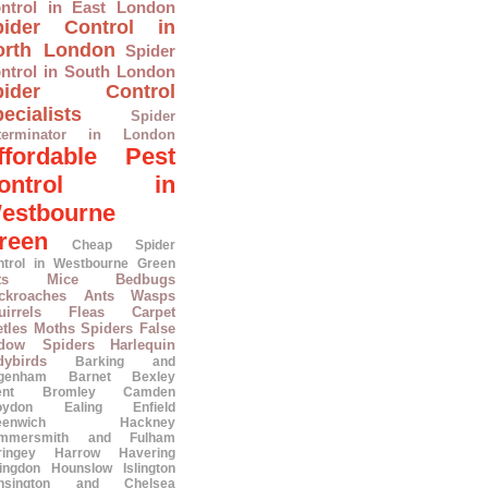
ntrol in East London
pider Control in
orth London
Spider
ntrol in South London
pider Control
ecialists
Spider
terminator in London
ffordable Pest
ontrol in
estbourne
reen
Cheap Spider
ntrol in Westbourne Green
ts
Mice
Bedbugs
ckroaches
Ants
Wasps
irrels
Fleas
Carpet
tles
Moths
Spiders
False
dow Spiders
Harlequin
dybirds
Barking and
genham
Barnet
Bexley
ent
Bromley
Camden
oydon
Ealing
Enfield
eenwich
Hackney
mmersmith and Fulham
ringey
Harrow
Havering
lingdon
Hounslow
Islington
nsington and Chelsea