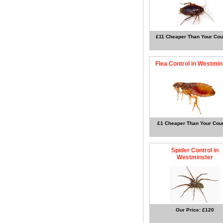
£11 Cheaper Than Your Cou
Flea Control in Westmin
£1 Cheaper Than Your Coun
Spider Control in
Westminster
Our Price: £120