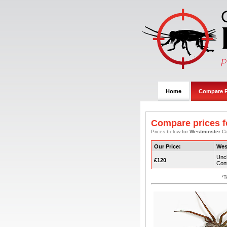
Home
Compare P
Compare prices f
Prices below for
Westminster
Co
Our Price:
Wes
Uncl
£120
Cont
*T