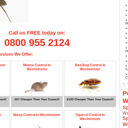
»
»
»
»
P
»
Call us FREE today on:
»
»
0800 955 2124
»
»
P
ervices We Offer:
»
»
ster
Mouse Control in
Bed Bug Control in
»
Westminster
Westminster
C
»
C
P
W
ncil!
£67 Cheaper Than Your Council!
£153 Cheaper Than Your Council!
S
W
n
Wasp Control in Westminster
Squirrel Control in
S
Westminster
W