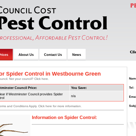
rices
About Us
Contact Us
News
or Spider Control in Westbourne Green
Nam
uncil. Not your council? Click here.
Tel:
tminster Council Price:
You Save:
ear if Westminster Council provides Spider
n/a
Emai
rol
Subj
erms and Conditions Apply. Click here for more information.
Information on Spider Control: