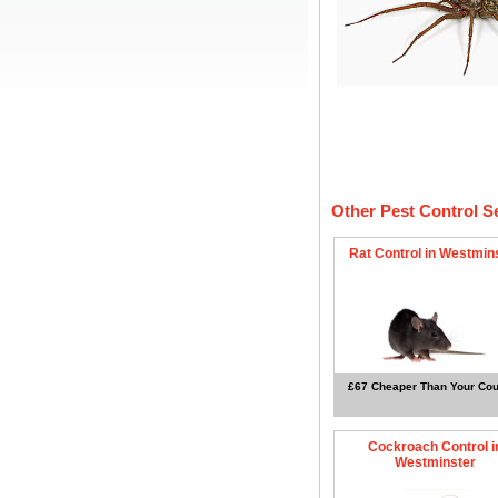
Other Pest Control S
Rat Control in Westmin
£67 Cheaper Than Your Cou
Cockroach Control i
Westminster