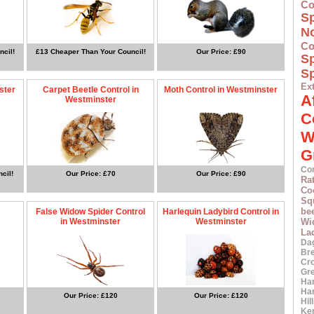
Co
S
N
Co
ncil!
£13 Cheaper Than Your Council!
Our Price: £90
S
Sp
Ex
ster
Carpet Beetle Control in
Moth Control in Westminster
A
Westminster
C
W
G
Co
cil!
Our Price: £70
Our Price: £90
Ra
Co
Squ
bee
False Widow Spider Control
Harlequin Ladybird Control in
in Westminster
Westminster
Wi
La
Da
Br
Cr
Gr
Ha
Ha
Our Price: £120
Our Price: £120
Hil
Ke