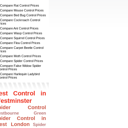
 Compare Rat Control Prices
 Compare Mouse Control Prices
 Compare Bed Bug Control Prices
 Compare Cockroach Control
rices
 Compare Ant Control Prices
 Compare Wasp Control Prices
 Compare Squirrel Control Prices
 Compare Flea Control Prices
 Compare Carpet Beetle Control
rices
 Compare Moth Control Prices
 Compare Spider Control Prices
 Compare False Widow Spider
ontrol Prices
 Compare Harlequin Ladybird
ontrol Prices
est Control in
estminster
pider Control
estbourne Green
pider Control in
est London
Spider