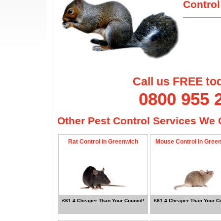
Control
Call us FREE to
0800 955 
Other Pest Control Services We O
Rat Control in Greenwich
Mouse Control in Gree
£61.4 Cheaper Than Your Council!
£61.4 Cheaper Than Your Co