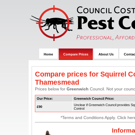
Home
Compare Prices
About Us
Contac
Compare prices for Squirrel Co
Thamesmead
Prices below for
Greenwich
Council. Not your counci
Our Price:
Greenwich Council Price:
Unclear if Greenwich Council provides Squ
£90
Control
*Terms and Conditions Apply. Click her
Informa