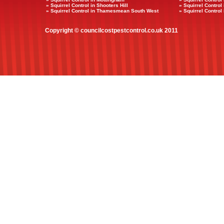
» Squirrel Control in Shooters Hill
» Squirrel Contro
» Squirrel Control in Thamesmean South West
» Squirrel Control
Copyright © councilcostpestcontrol.co.uk 2011