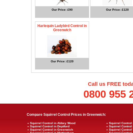
Our Price: £90
Our Price: £120
Harlequin Ladybird Control in
Greenwich
Our Price: £120
Call us FREE tod
0800 955 
Compare Squirrel Control Prices in Greenwich:
» Squirrel Control in Abbey Wood
» Squirrel Control
» Squirrel Control in Deptford
» Squirrel Control
» Squirrel Control in Greenwich
» Squirrel Control
» Squirrel Control in Mottingham
» Squirrel Control