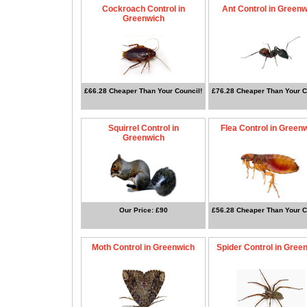
Cockroach Control in
Ant Control in Green
Greenwich
£66.28 Cheaper Than Your Council!
£76.28 Cheaper Than Your C
Squirrel Control in
Flea Control in Green
Greenwich
Our Price: £90
£56.28 Cheaper Than Your C
Moth Control in Greenwich
Spider Control in Gree